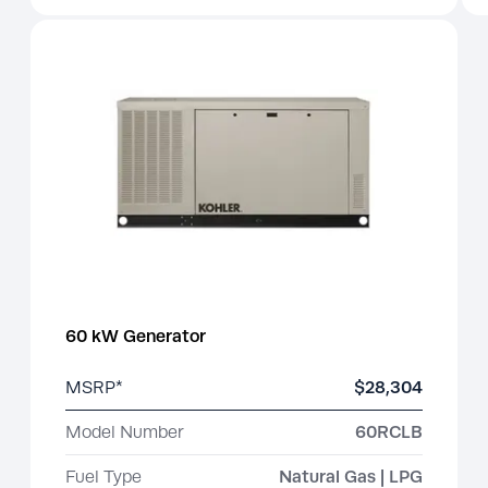
60 kW Generator
MSRP*
$28,304
Model Number
60RCLB
Fuel Type
Natural Gas | LPG