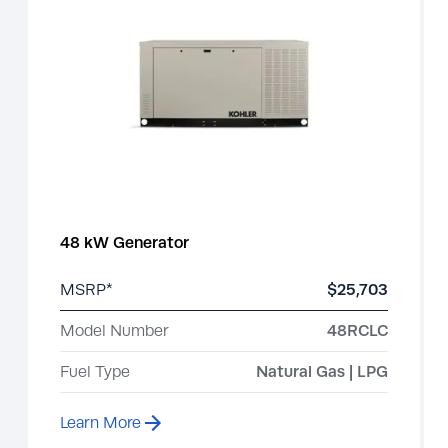
48 kW Generator
MSRP*
$25,703
Model Number
48RCLC
Fuel Type
Natural Gas | LPG
Learn More