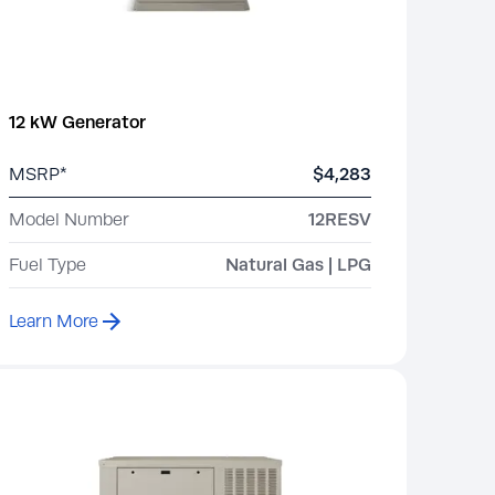
12 kW Generator
MSRP*
$4,283
Model Number
12RESV
Fuel Type
Natural Gas | LPG
Learn More