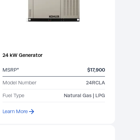
24 kW Generator
MSRP*
$17,900
Model Number
24RCLA
Fuel Type
Natural Gas | LPG
Learn More