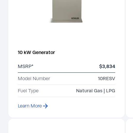
10 kW Generator
MSRP*
$3,834
Model Number
10RESV
Fuel Type
Natural Gas | LPG
Learn More