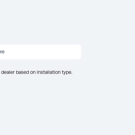
re
 dealer based on installation type.