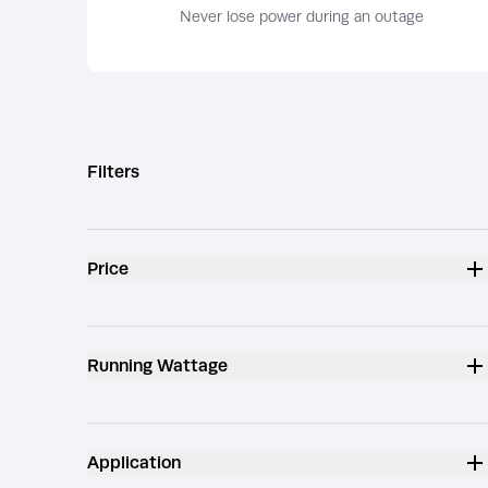
Never lose power during an outage
Filters
Price
Running Wattage
Application