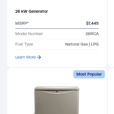
26 kW Generator
MSRP*
$7,445
Model Number
26RCA
Fuel Type
Natural Gas | LPG
Learn More
Most Popular