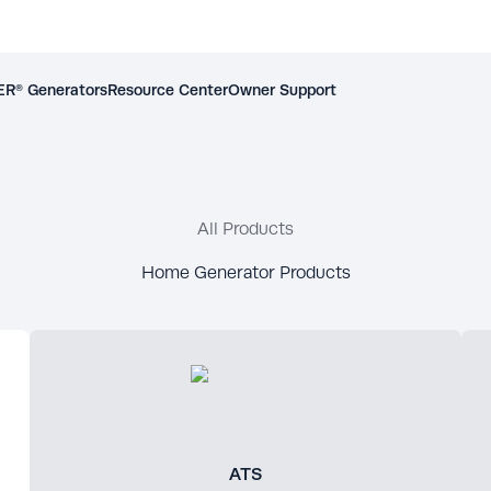
R® Generators
Resource Center
Owner Support
All Products
Home Generator Products
ATS