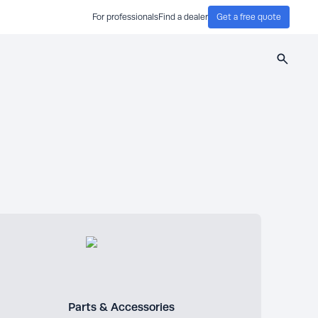
For professionals
Find a dealer
Get a free quote
Search
Parts & Accessories