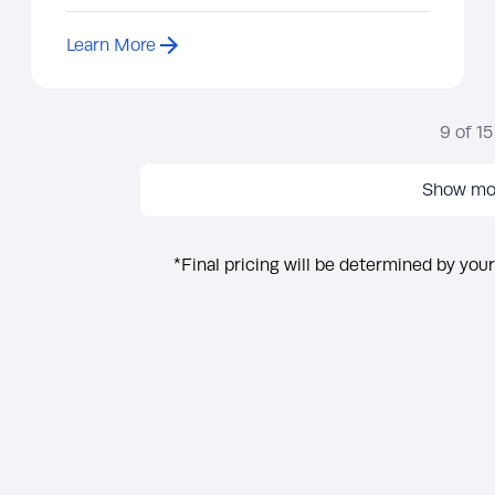
Learn More
9
of
15
Show mo
*Final pricing will be determined by your