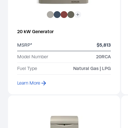
20 kW Generator
MSRP*
$5,813
Model Number
20RCA
Fuel Type
Natural Gas | LPG
Learn More