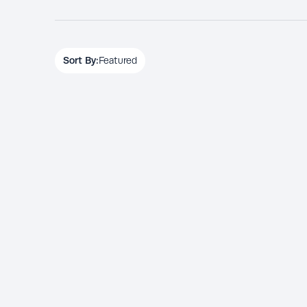
Sort By:
Featured