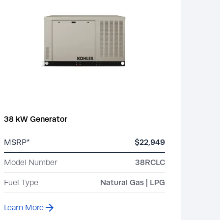
38 kW Generator
MSRP*
$22,949
Model Number
38RCLC
Fuel Type
Natural Gas | LPG
Learn More