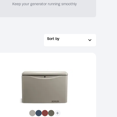
Keep your generator running smoothly
Sort by