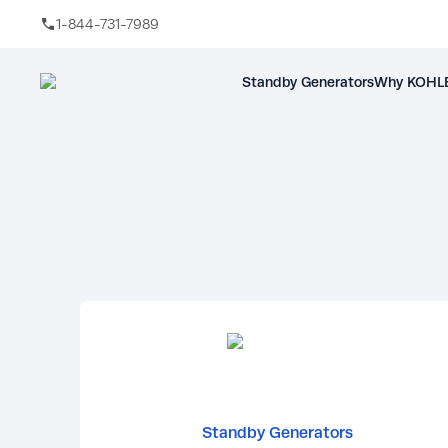
1-844-731-7989
Skip to main content
Standby Generators
Why KOHLE
Standby Generators