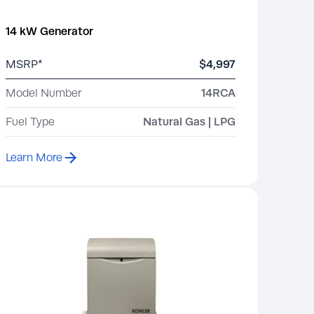
14 kW Generator
MSRP*
$4,997
Model Number
14RCA
Fuel Type
Natural Gas | LPG
Learn More