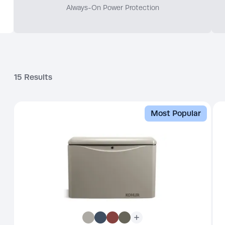
Always-On Power Protection
15
Results
Most Popular