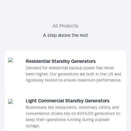
All Products
A step above the rest
Residential Standby Generators
Demand for residential backup power has never
been higher. Our generators are built in the US and
rigorously tested to ensure maximum performance.
Light Commercial Standby Generators
Businesses like restaurants, veterinary clinics, and
convenience stores rely on KOHLER generators to
keep their operations running during a power
outage.