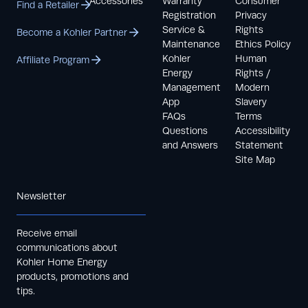
Accessories
Warranty
Consumer
Find a Retailer
Registration
Privacy
Service &
Rights
Become a Kohler Partner
Maintenance
Ethics Policy
Kohler
Human
Affiliate Program
Energy
Rights /
Management
Modern
App
Slavery
FAQs
Terms
Questions
Accessibility
and Answers
Statement
Site Map
Newsletter
Receive email
communications about
Kohler Home Energy
products, promotions and
tips.