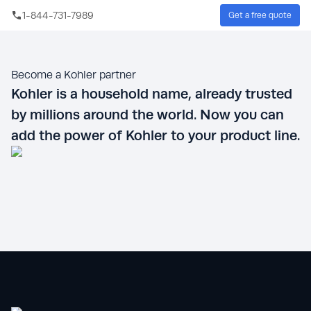
Skip to main content
1-844-731-7989
Get a free quote
Sear
Become a Kohler partner
Kohler is a household name, already trusted
by millions around the world. Now you can
add the power of Kohler to your product line.