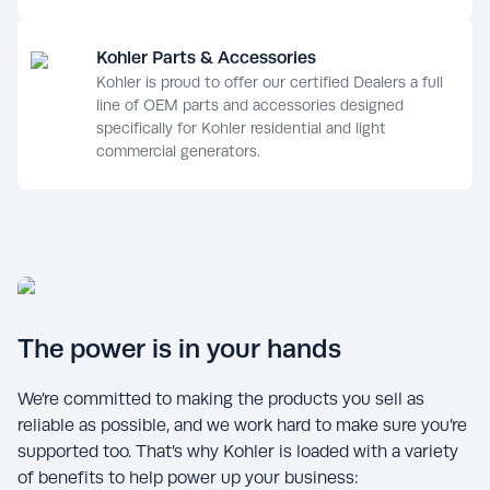
Kohler Parts & Accessories
Kohler is proud to offer our certified Dealers a full
line of OEM parts and accessories designed
specifically for Kohler residential and light
commercial generators.
The power is in your hands
We’re committed to making the products you sell as
reliable as possible, and we work hard to make sure you’re
supported too. That’s why Kohler is loaded with a variety
of benefits to help power up your business: