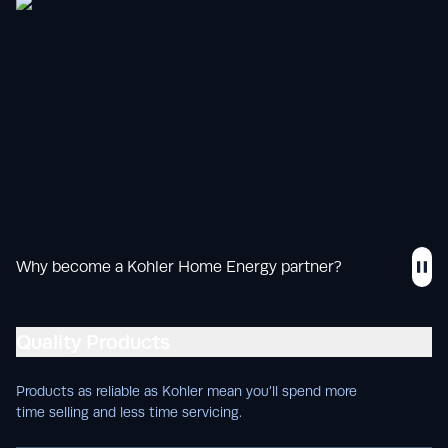
Why become a Kohler Home Energy partner?
Quality Products
Products as reliable as Kohler mean you’ll spend more
time selling and less time servicing.