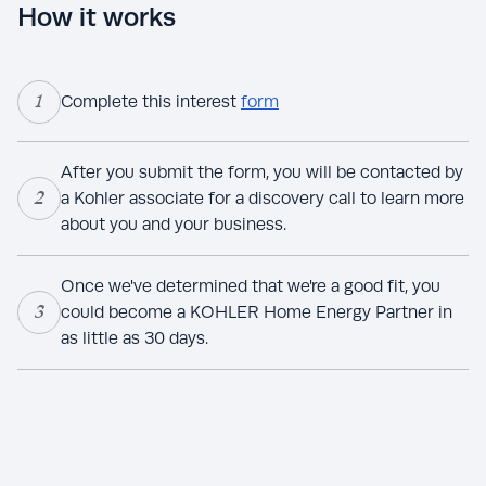
How it works
1
Complete this interest
form
After you submit the form, you will be contacted by
2
a Kohler associate for a discovery call to learn more
about you and your business.
Once we've determined that we're a good fit, you
3
could become a KOHLER Home Energy Partner in
as little as 30 days.