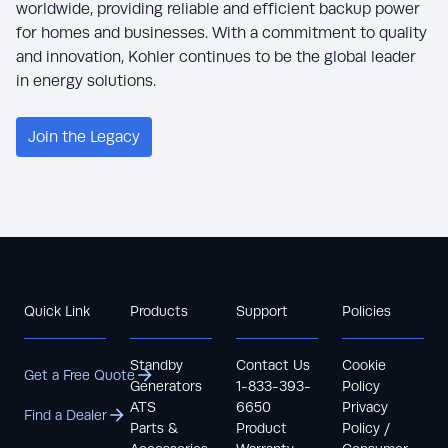
worldwide, providing reliable and efficient backup power
for homes and businesses. With a commitment to quality
and innovation, Kohler continues to be the global leader
in energy solutions.
Join the Legacy
Quick Link
Products
Support
Policies
Standby
Contact Us
Cookie
Get a Free Quote
Generators
1-833-393-
Policy
ATS
6650
Privacy
Find a Dealer
Parts &
Product
Policy /