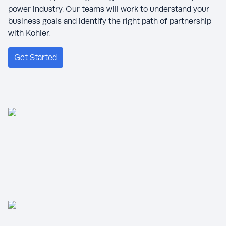
power industry. Our teams will work to understand your
business goals and identify the right path of partnership
with Kohler.
Get Started