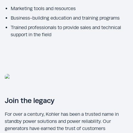
Marketing tools and resources
Business-building education and training programs
Trained professionals to provide sales and technical
Join the legacy
For over a century, Kohler has been a trusted name in
standby power solutions and power reliability. Our
generators have earned the trust of customers