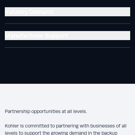
Industry Demand
Manufacturer Support
Partnership opportunities at all levels.
Kohler is committed to partnering with businesses of all
levels to support the growing demand in the backup