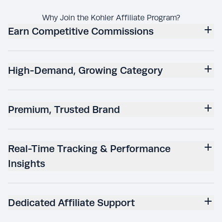
Why Join the Kohler Affiliate Program?
Earn Competitive Commissions
High-Demand, Growing Category
Premium, Trusted Brand
Real-Time Tracking & Performance
Insights
Dedicated Affiliate Support