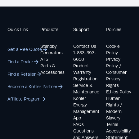
Quick Link
Products
Support
Policies
Standby
Contact Us
Cookie
Get a Free Quote
Generators
1-833-393-
Policy
ATS
6650
Privacy
Find a Dealer
Parts &
Product
Policy /
Accessories
Warranty
Consumer
Find a Retailer
Registration
Privacy
Service &
Rights
Become a Kohler Partner
Maintenance
Ethics Policy
Kohler
Human
Affiliate Program
Energy
Rights /
Management
Modern
App
Slavery
FAQs
Terms
Questions
Accessibility
and Answers
Statement