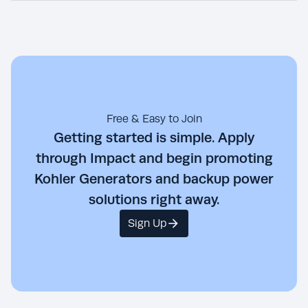
Free & Easy to Join
Getting started is simple. Apply
through Impact and begin promoting
Kohler Generators and backup power
solutions right away.
Sign Up