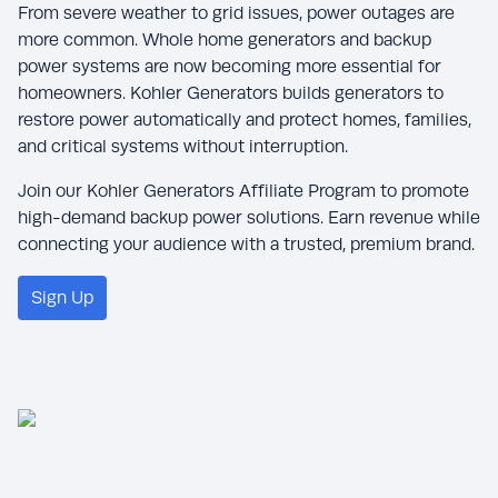
From severe weather to grid issues, power outages are
more common. Whole home generators and backup
power systems are now becoming more essential for
homeowners. Kohler Generators builds generators to
restore power automatically and protect homes, families,
and critical systems without interruption.
Join our Kohler Generators Affiliate Program to promote
high-demand backup power solutions. Earn revenue while
connecting your audience with a trusted, premium brand.
Sign Up