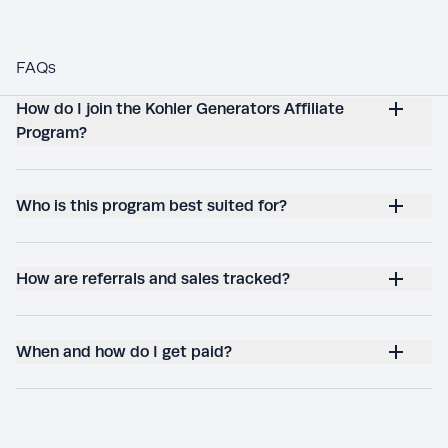
FAQs
How do I join the Kohler Generators Affiliate
Program?
Who is this program best suited for?
How are referrals and sales tracked?
When and how do I get paid?