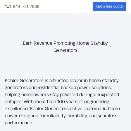
Skip to main content
1-844-731-7989
Get a free quote
Sear
Earn Revenue Promoting Home Standby
Generators
Kohler Generators is a trusted leader in home standby
generators and residential backup power solutions,
helping homeowners stay powered during unexpected
outages. With more than 100 years of engineering
excellence, Kohler Generators deliver automatic home
power designed for reliability, durability, and seamless
performance.