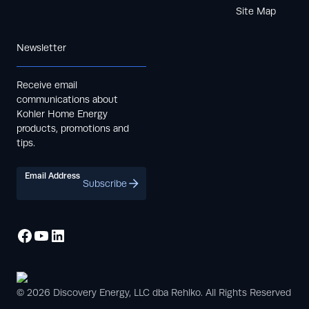
Site Map
Newsletter
Receive email
communications about
Kohler Home Energy
products, promotions and
tips.
Email Address
Subscribe
© 2026 Discovery Energy, LLC dba Rehlko. All Rights Reserved