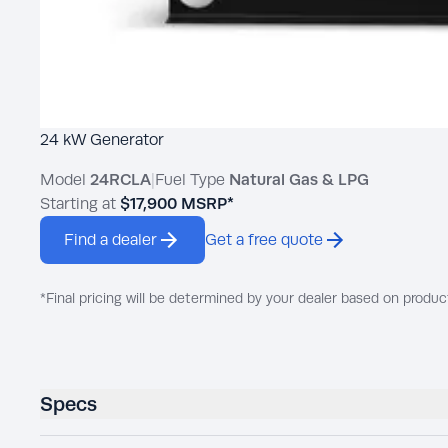
24 kW Generator
Model
24RCLA
|
Fuel Type
Natural Gas & LPG
Starting at
$17,900
MSRP*
Find a dealer
Get a free quote
*Final pricing will be determined by your dealer based on produc
Specs