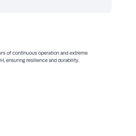
urs of continuous operation and extreme
, ensuring resilience and durability.