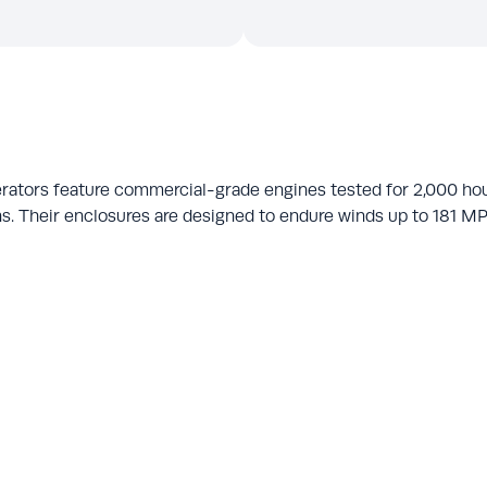
rators feature commercial-grade engines tested for 2,000 ho
s. Their enclosures are designed to endure winds up to 181 MPH