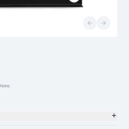
Previous slide
Next slide
tions.