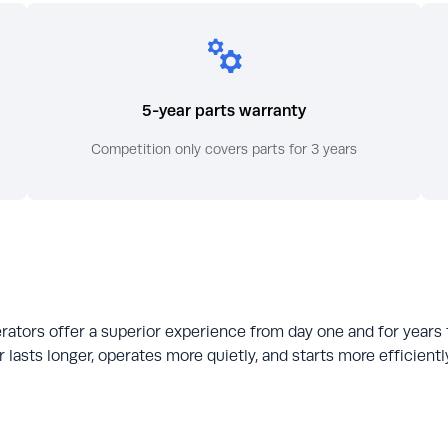
5-year parts warranty
Competition only covers parts for 3 years
rators offer a superior experience from day one and for years
 lasts longer, operates more quietly, and starts more efficien