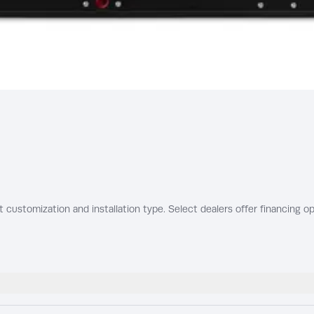
t customization and installation type. Select dealers offer financing op