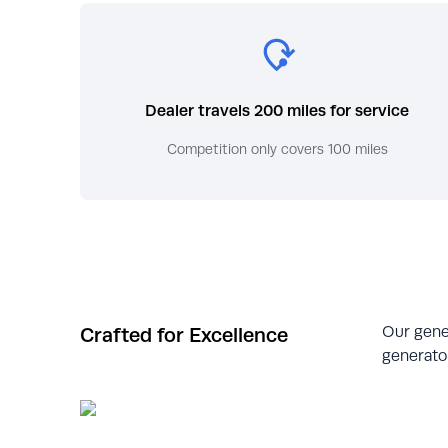
Dealer travels 200 miles for service
Competition only covers 100 miles
Our gene
Crafted for Excellence
generator