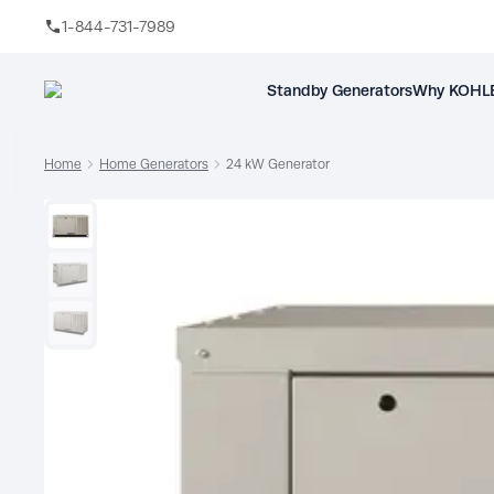
1-844-731-7989
Skip to main content
Standby Generators
Why KOHLE
Home
Home Generators
24 kW Generator