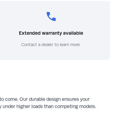
Extended warranty available
Contact a dealer to learn more.
 to come. Our durable design ensures your
tly under higher loads than competing models.