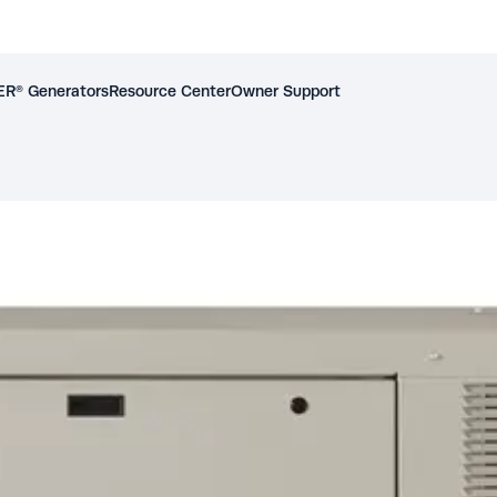
R® Generators
Resource Center
Owner Support