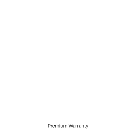
Premium Warranty