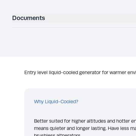
Documents
Entry level liquid-cooled generator for warmer env
Why Liquid-Cooled?
Better suited for higher altitudes and hotter 
means quieter and longer lasting. Have less m
brushless altnerators.