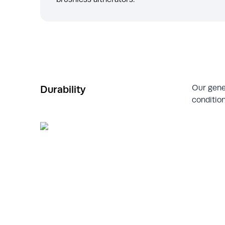
Our gene
Durability
condition