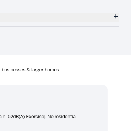
l businesses & larger homes.
ain [52dB(A) Exercise]. No residential