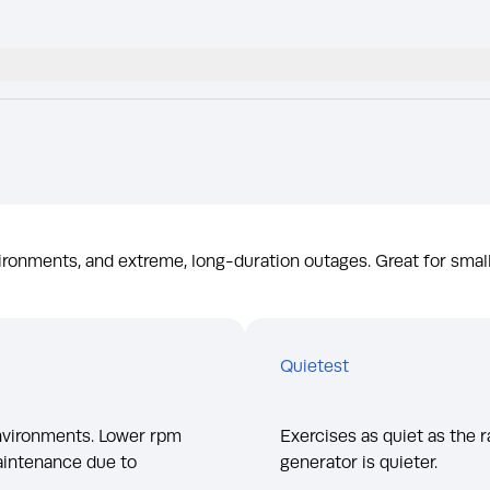
ironments, and extreme, long-duration outages. Great for smal
Quietest
environments. Lower rpm
Exercises as quiet as the r
aintenance due to
generator is quieter.