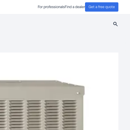
For professionals
Find a dealer
Get a free quote
Search