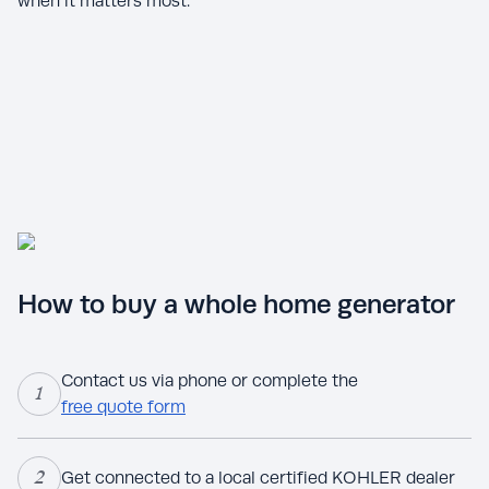
when it matters most.
How to buy a whole home generator
Contact us via phone or complete the
1
free quote form
2
Get connected to a local certified KOHLER dealer