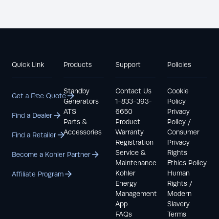
Quick Link
Products
Support
Policies
Standby
Contact Us
Cookie
Get a Free Quote
Generators
1-833-393-
Policy
ATS
6650
Privacy
Find a Dealer
Parts &
Product
Policy /
Accessories
Warranty
Consumer
Find a Retailer
Registration
Privacy
Service &
Rights
Become a Kohler Partner
Maintenance
Ethics Policy
Kohler
Human
Affiliate Program
Energy
Rights /
Management
Modern
App
Slavery
FAQs
Terms