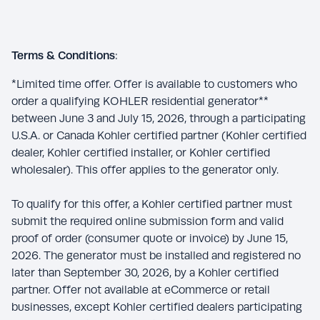
Terms & Conditions
:
*Limited time offer. Offer is available to customers who
order a qualifying KOHLER residential generator**
between June 3 and July 15, 2026, through a participating
U.S.A. or Canada Kohler certified partner (Kohler certified
dealer, Kohler certified installer, or Kohler certified
wholesaler). This offer applies to the generator only.
To qualify for this offer, a Kohler certified partner must
submit the required online submission form and valid
proof of order (consumer quote or invoice) by June 15,
2026. The generator must be installed and registered no
later than September 30, 2026, by a Kohler certified
partner. Offer not available at eCommerce or retail
businesses, except Kohler certified dealers participating