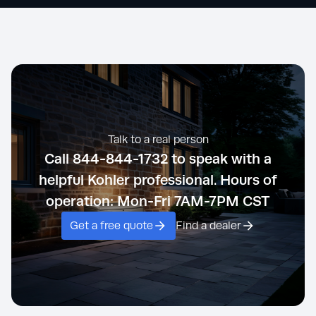
Talk to a real person
Call 844-844-1732 to speak with a
helpful Kohler professional. Hours of
operation: Mon-Fri 7AM-7PM CST
Get a free quote
Find a dealer