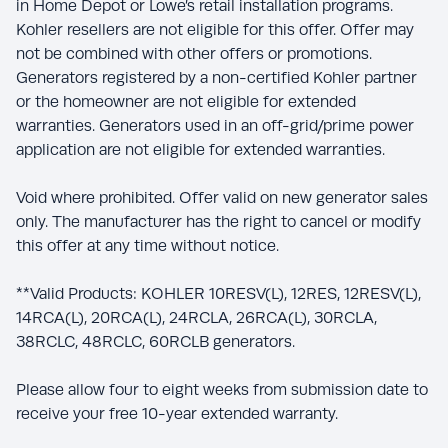
in Home Depot or Lowe’s retail installation programs.
Kohler resellers are not eligible for this offer. Offer may
not be combined with other offers or promotions.
Generators registered by a non-certified Kohler partner
or the homeowner are not eligible for extended
warranties. Generators used in an off-grid/prime power
application are not eligible for extended warranties.
Void where prohibited. Offer valid on new generator sales
only. The manufacturer has the right to cancel or modify
this offer at any time without notice.
**Valid Products: KOHLER 10RESV(L), 12RES, 12RESV(L),
14RCA(L), 20RCA(L), 24RCLA, 26RCA(L), 30RCLA,
38RCLC, 48RCLC, 60RCLB generators.
Please allow four to eight weeks from submission date to
receive your free 10-year extended warranty.