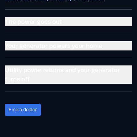
The power goes out
Your generator powers your home
Utility power returns and your generator
turns off
Find a dealer