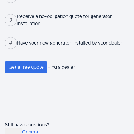
Receive a no-obligation quote for generator
3
installation
4
Have your new generator installed by your dealer
Get a free quote
Find a dealer
Still have questions?