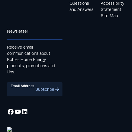
Questions
Accessibility
and Answers
Statement
Site Map
Newsletter
Receive email
communications about
Kohler Home Energy
products, promotions and
tips.
Email Address
Subscribe