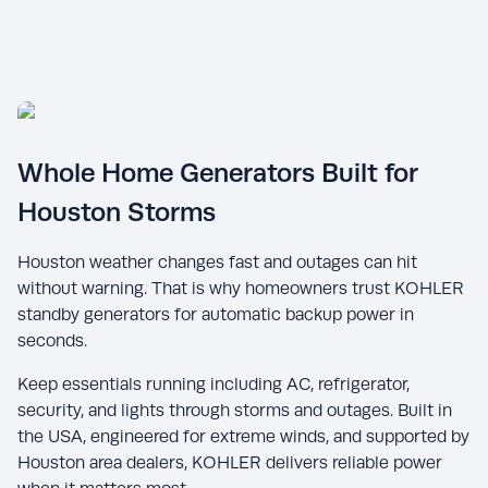
Whole Home Generators Built for
Houston Storms
Houston weather changes fast and outages can hit
without warning. That is why homeowners trust KOHLER
standby generators for automatic backup power in
seconds.
Keep essentials running including AC, refrigerator,
security, and lights through storms and outages. Built in
the USA, engineered for extreme winds, and supported by
Houston area dealers, KOHLER delivers reliable power