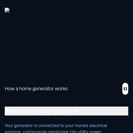
How a home generator works
Before the power goes out
Your generator is connected to your home’s electrical
systems, continuously monitoring the utility power.