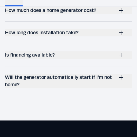
How much does a home generator cost?
How long does installation take?
Is financing available?
Will the generator automatically start if I’m not
home?