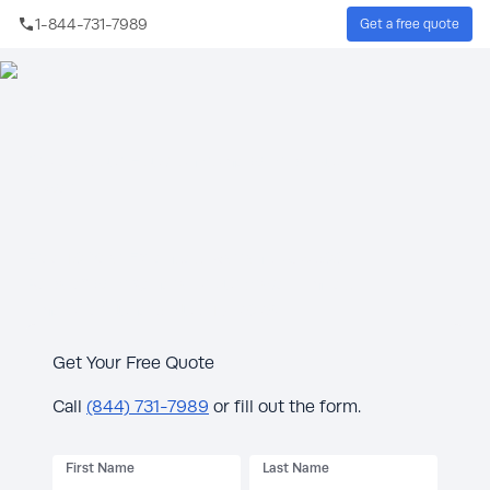
Skip to main content
1-844-731-7989
Get a free quote
Sear
Protect your Houston home with backup
power.
Free 10-Year Extended Warranty & $300
Rebate* with generator purchase. Limited
time offer June 3–July 15, 2026.
Get Your Free Quote
Call
(844) 731-7989
or fill out the form.
First Name
Last Name