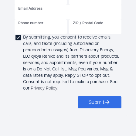
Email Address
Phone number
ZIP / Postal Code
By submitting, you consent to receive emails,
calls, and texts (including autodialed or
prerecorded messages) from Discovery Energy,
LLC d/b/a Rehlko and its partners about products,
services, and appointments, even if your number
is on a Do Not Call list. Msg freq varies. Msg &
data rates may apply. Reply STOP to opt out.
Consent is not required to make a purchase. See
our
Privacy Policy
.
Submit