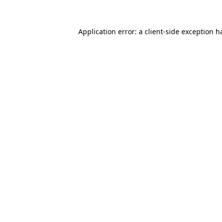
Application error: a
client
-side exception h