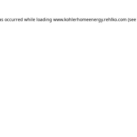
as occurred while loading
www.kohlerhomeenergy.rehlko.com
(see