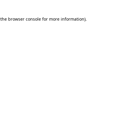
 the
browser console
for more information).