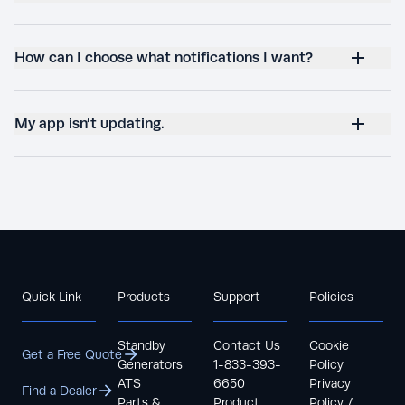
How can I choose what notifications I want?
My app isn’t updating.
Quick Link
Products
Support
Policies
Standby
Contact Us
Cookie
Get a Free Quote
Generators
1-833-393-
Policy
ATS
6650
Privacy
Find a Dealer
Parts &
Product
Policy /