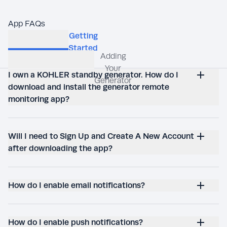
App FAQs
I own a KOHLER standby generator. How do I
download and install the generator remote
monitoring app?
Will I need to Sign Up and Create A New Account
after downloading the app?
How do I enable email notifications?
How do I enable push notifications?