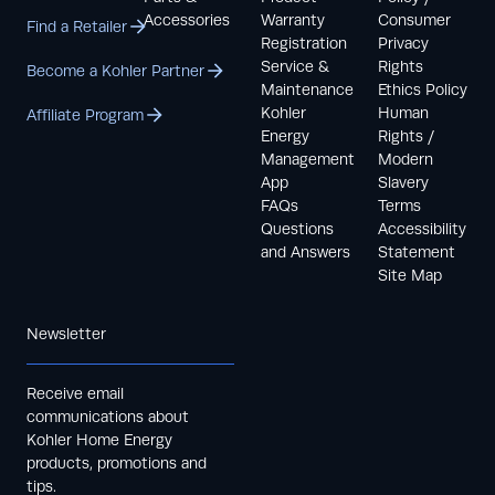
Accessories
Warranty
Consumer
Find a Retailer
Registration
Privacy
Service &
Rights
Become a Kohler Partner
Maintenance
Ethics Policy
Kohler
Human
Affiliate Program
Energy
Rights /
Management
Modern
App
Slavery
FAQs
Terms
Questions
Accessibility
and Answers
Statement
Site Map
Newsletter
Receive email
communications about
Kohler Home Energy
products, promotions and
tips.