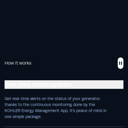
How it works
Real-time status updates
Get real-time alerts on the status of your generator,
thanks to the continuous monitoring done by the
KOHLER Energy Management App. It’s peace of mind in
one simple package.