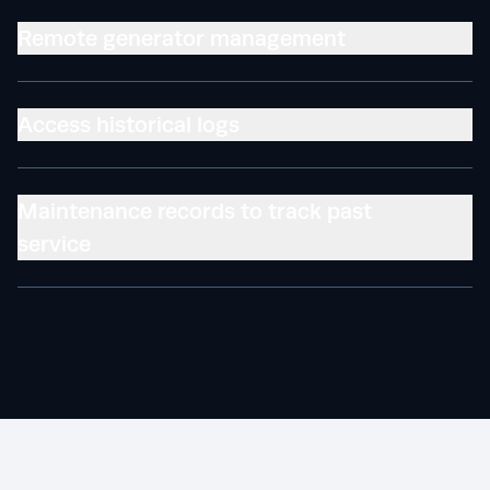
Remote generator management
Access historical logs
Maintenance records to track past
service