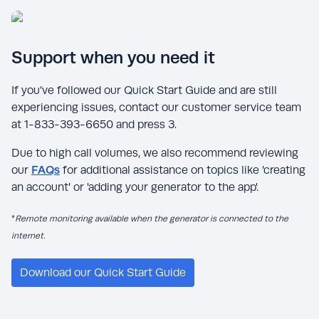
Support when you need it
If you’ve followed our Quick Start Guide and are still
experiencing issues, contact our customer service team
at 1-833-393-6650 and press 3.
Due to high call volumes, we also recommend reviewing
our
FAQs
for additional assistance on topics like 'creating
an account' or 'adding your generator to the app'.
*
Remote monitoring available when the generator is connected to the
internet.
Download our Quick Start Guide