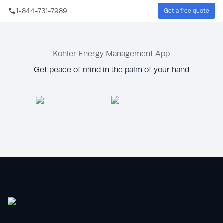
Skip to main content
1-844-731-7989
Get a free quote
Sear
Kohler Energy Management App
Get peace of mind in the palm of your hand