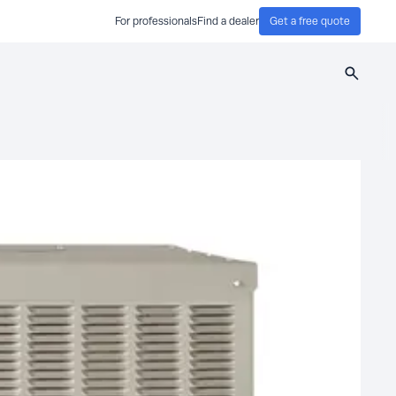
For professionals
Find a dealer
Get a free quote
Search