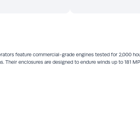
rators feature commercial-grade engines tested for 2,000 ho
s. Their enclosures are designed to endure winds up to 181 MPH