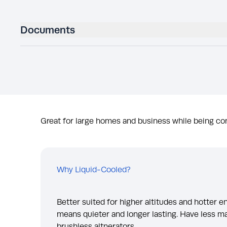
Documents
Great for large homes and business while being com
Why Liquid-Cooled?
Better suited for higher altitudes and hotter 
means quieter and longer lasting. Have less m
brushless altnerators.