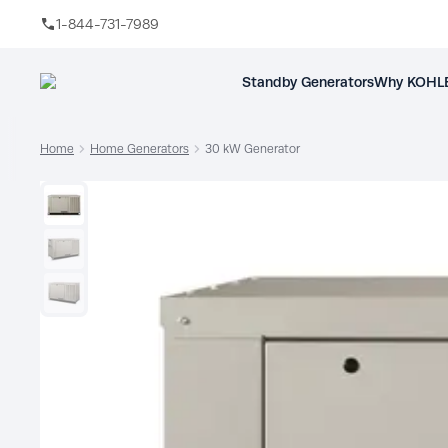
1-844-731-7989
Skip to main content
Standby Generators
Why KOHLE
Home
Home Generators
30 kW Generator