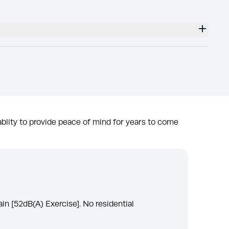
blity to provide peace of mind for years to come
ain [52dB(A) Exercise]. No residential