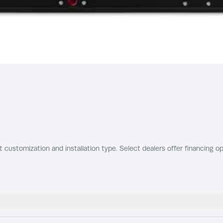
t customization and installation type. Select dealers offer financing op