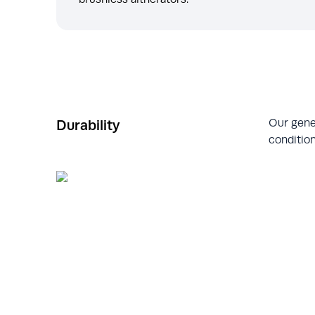
Our gene
Durability
condition