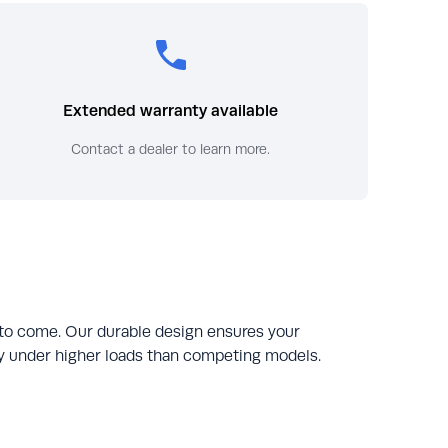
Extended warranty available
Contact a dealer to learn more.
 to come. Our durable design ensures your
tly under higher loads than competing models.