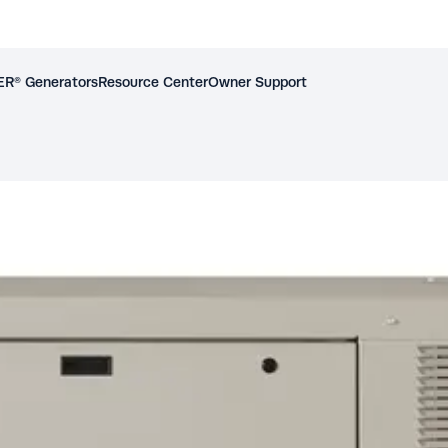
R® Generators
Resource Center
Owner Support