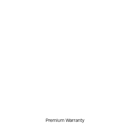
Premium Warranty