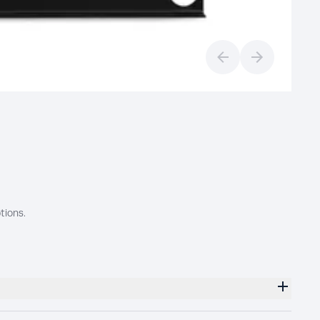
Previous slide
Next slide
tions.