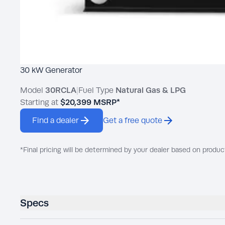
30 kW Generator
Model
30RCLA
|
Fuel Type
Natural Gas & LPG
Starting at
$20,399
MSRP*
Find a dealer
Get a free quote
*Final pricing will be determined by your dealer based on produc
Specs