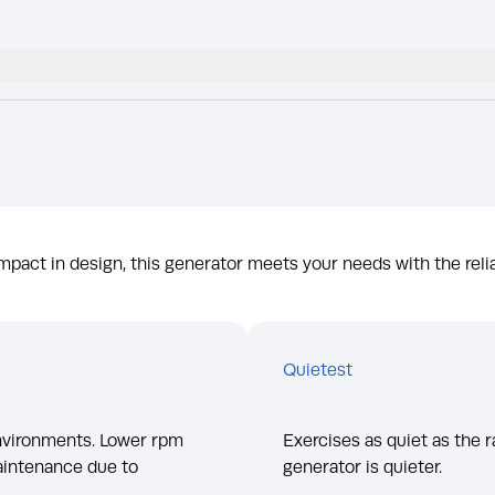
pact in design, this generator meets your needs with the relia
Quietest
environments. Lower rpm
Exercises as quiet as the r
aintenance due to
generator is quieter.