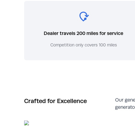
Dealer travels 200 miles for service
Competition only covers 100 miles
Our gene
Crafted for Excellence
generator