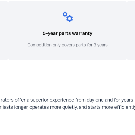
5-year parts warranty
Competition only covers parts for 3 years
rators offer a superior experience from day one and for years
 lasts longer, operates more quietly, and starts more efficien