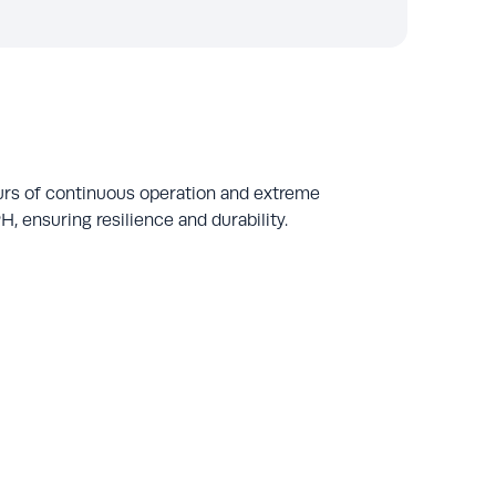
urs of continuous operation and extreme
, ensuring resilience and durability.