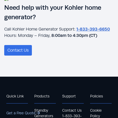
Need help with your Kohler home
generator?
Call Kohler Home Generator Support:
1-833-393-6650
Hours: Monday – Friday,
8:00am to 4:30pm (CT)
Contact Us
Quick Link
Products
Support
Policies
Standby
Contact Us
Cookie
Get a Free Quote
Generators
1-833-393-
Policy