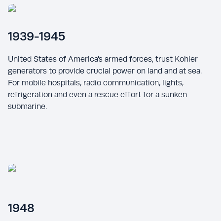
1939-1945
United States of America's armed forces, trust Kohler
generators to provide crucial power on land and at sea.
For mobile hospitals, radio communication, lights,
refrigeration and even a rescue effort for a sunken
submarine.
1948