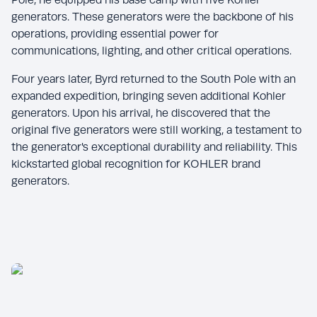
generators. These generators were the backbone of his
operations, providing essential power for
communications, lighting, and other critical operations.
Four years later, Byrd returned to the South Pole with an
expanded expedition, bringing seven additional Kohler
generators. Upon his arrival, he discovered that the
original five generators were still working, a testament to
the generator's exceptional durability and reliability. This
kickstarted global recognition for KOHLER brand
generators.