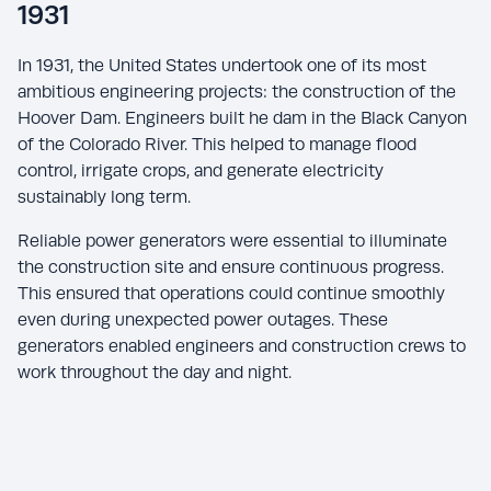
1931
In 1931, the United States undertook one of its most
ambitious engineering projects: the construction of the
Hoover Dam. Engineers built he dam in the Black Canyon
of the Colorado River. This helped to manage flood
control, irrigate crops, and generate electricity
sustainably long term.
Reliable power generators were essential to illuminate
the construction site and ensure continuous progress.
This ensured that operations could continue smoothly
even during unexpected power outages. These
generators enabled engineers and construction crews to
work throughout the day and night.