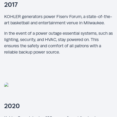
2017
KOHLER generators power Fiserv Forum, a state-of-the-
art basketball and entertainment venue in Milwaukee.
In the event of a power outage essential systems, such as
lighting, security, and HVAC, stay powered on. This
ensures the safety and comfort of all patrons with a
reliable backup power source.
2020