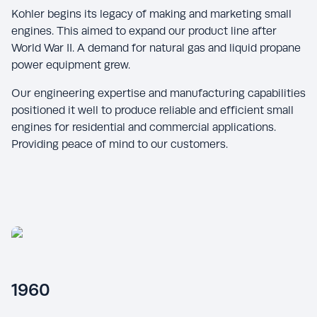
Kohler begins its legacy of making and marketing small
engines. This aimed to expand our product line after
World War II. A demand for natural gas and liquid propane
power equipment grew.
Our engineering expertise and manufacturing capabilities
positioned it well to produce reliable and efficient small
engines for residential and commercial applications.
Providing peace of mind to our customers.
1960