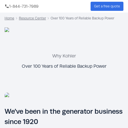
Skip to main content
1-844-731-7989
Get a free quote
Sear
Home
Resource Center
Over 100 Years of Reliable Backup Power
Why Kohler
Over 100 Years of Reliable Backup Power
We’ve been in the generator business
since 1920