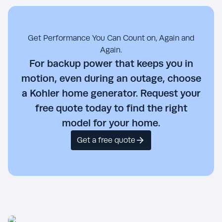
Get Performance You Can Count on, Again and
Again.
For backup power that keeps you in
motion, even during an outage, choose
a Kohler home generator. Request your
free quote today to find the right
model for your home.
Get a free quote