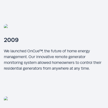
2009
We launched OnCue™, the future of home energy
management. Our innovative remote generator
monitoring system allowed homeowners to control their
residential generators from anywhere at any time.