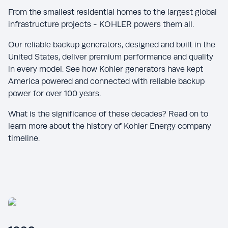
From the smallest residential homes to the largest global
infrastructure projects - KOHLER powers them all.
Our reliable backup generators, designed and built in the
United States, deliver premium performance and quality
in every model. See how Kohler generators have kept
America powered and connected with reliable backup
power for over 100 years.
What is the significance of these decades? Read on to
learn more about the history of Kohler Energy company
timeline.