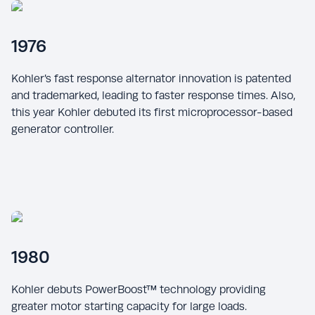
1976
Kohler’s fast response alternator innovation is patented
and trademarked, leading to faster response times. Also,
this year Kohler debuted its first microprocessor-based
generator controller.
1980
Kohler debuts PowerBoost™ technology providing
greater motor starting capacity for large loads.