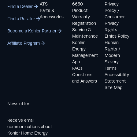
ATS
6650
Privacy
Find a Dealer
Parts &
Product
Policy /
Accessories
Warranty
Consumer
Find a Retailer
Registration
Privacy
Service &
Rights
Become a Kohler Partner
Maintenance
Ethics Policy
Kohler
Human
Affiliate Program
Energy
Rights /
Management
Modern
App
Slavery
FAQs
Terms
Questions
Accessibility
and Answers
Statement
Site Map
Newsletter
Receive email
communications about
Kohler Home Energy