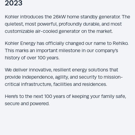
2023
Kohler introduces the 26kW home standby generator. The
quietest, most powerful, profoundly durable, and most
customizable air-cooled generator on the market.
Kohler Energy has officially changed our name to Rehlko.
This marks an important milestone in our company’s
history of over 100 years.
We deliver innovative, resilient energy solutions that
provide independence, agility, and security to mission-
critical infrastructure, facilities and residences.
Here's to the next 100 years of keeping your family safe,
secure and powered.