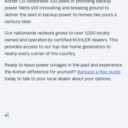
Kohler Co. celebrates 100 years of providing backup
power. We’re still innovating and breaking ground to
deliver the best in backup power to homes like yours a
century later.
Our nationwide network grows to over 1,000 locally
owned and operated by certified KOHLER dealers. This
provides access to our top-tier home generators to
nearly every corner of the country.
Ready to leave power outages in the past and experience
the Kohler difference for yourself?
Request a free quote
today to talk to your local dealer about your options.