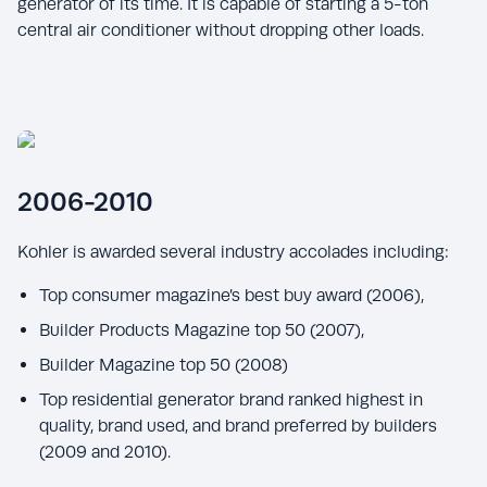
generator of its time. It is capable of starting a 5-ton
central air conditioner without dropping other loads.
2006-2010
Kohler is awarded several industry accolades including:
Top consumer magazine’s best buy award (2006),
Builder Products Magazine top 50 (2007),
Builder Magazine top 50 (2008)
Top residential generator brand ranked highest in
quality, brand used, and brand preferred by builders
(2009 and 2010).