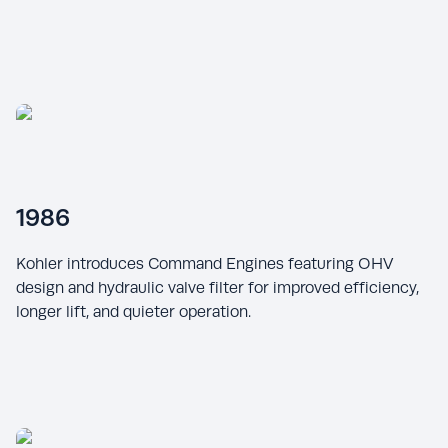
1986
Kohler introduces Command Engines featuring OHV
design and hydraulic valve filter for improved efficiency,
longer lift, and quieter operation.