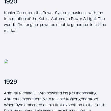
1920
Kohler Co. enters the Power Systems business with the
introduction of the Kohler Automatic Power & Light. The
world's first engine-powered electric generator to hit the
market.
1929
Admiral Richard E. Byrd powered his groundbreaking
Antarctic expeditions with reliable Kohler generators.
When Byrd embarked on his first expedition to the South
Pole, he equipped his base camp with five Kohler