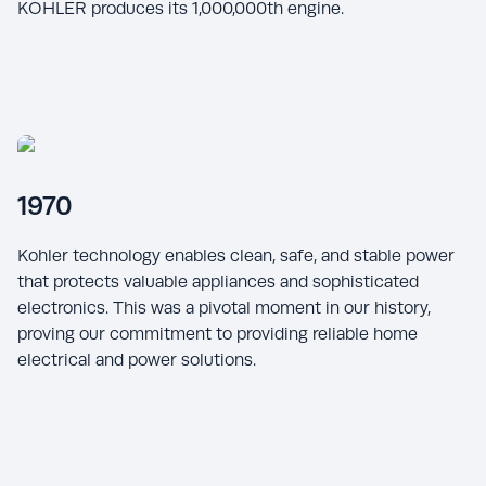
KOHLER produces its 1,000,000th engine.
1970
Kohler technology enables clean, safe, and stable power
that protects valuable appliances and sophisticated
electronics. This was a pivotal moment in our history,
proving our commitment to providing reliable home
electrical and power solutions.