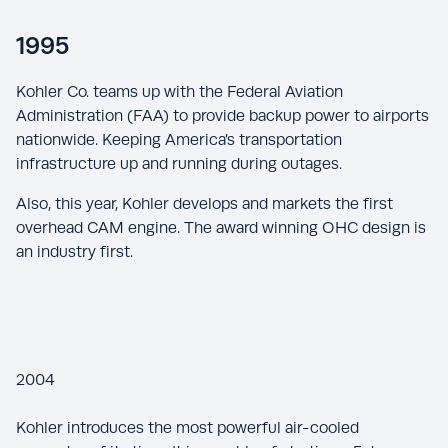
1995
Kohler Co. teams up with the Federal Aviation
Administration (FAA) to provide backup power to airports
nationwide. Keeping America’s transportation
infrastructure up and running during outages.
Also, this year, Kohler develops and markets the first
overhead CAM engine. The award winning OHC design is
an industry first.
2004
Kohler introduces the most powerful air-cooled