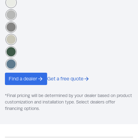
Pegasus
Pigeon Feather
Dover Gray
French Gray Linen
Royal Hunter Green
Canyon Blue
Find a dealer
Get a free quote
*Final pricing will be determined by your dealer based on product
customization and installation type. Select dealers offer
financing options.