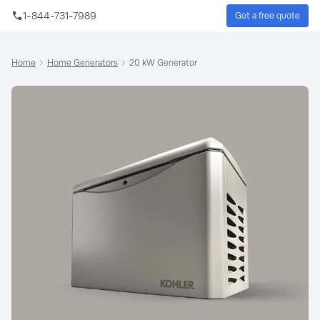
Skip to main content
1-844-731-7989
Get a free quote
Sear
Home
Home Generators
20 kW Generator