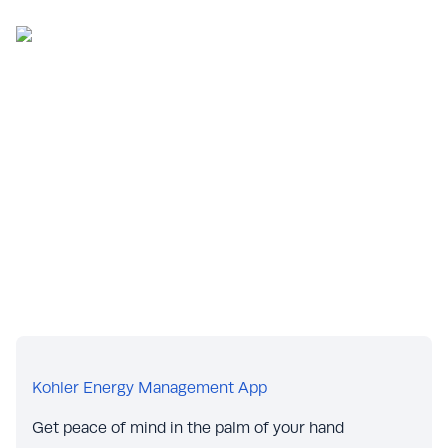
Kohler Energy Management App
Get peace of mind in the palm of your hand