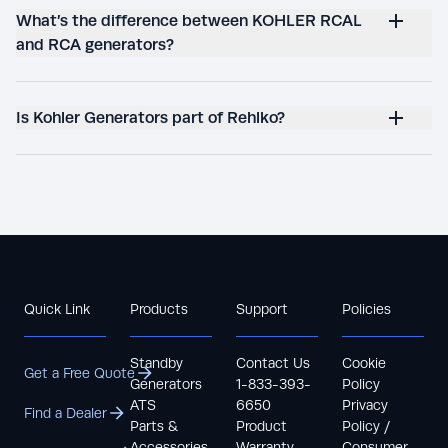
What’s the difference between KOHLER RCAL
and RCA generators?
Is Kohler Generators part of Rehlko?
Quick Link
Products
Support
Policies
Standby
Contact Us
Cookie
Get a Free Quote
Generators
1-833-393-
Policy
ATS
6650
Privacy
Find a Dealer
Parts &
Product
Policy /
Accessories
Warranty
Consumer