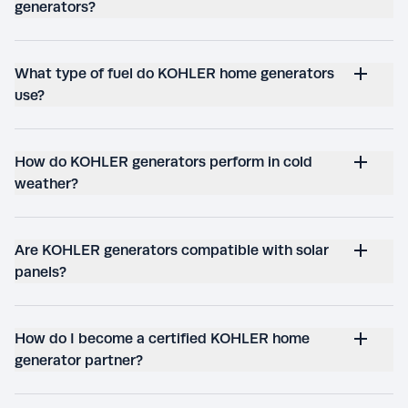
generators?
What type of fuel do KOHLER home generators
use?
How do KOHLER generators perform in cold
weather?
Are KOHLER generators compatible with solar
panels?
How do I become a certified KOHLER home
generator partner?