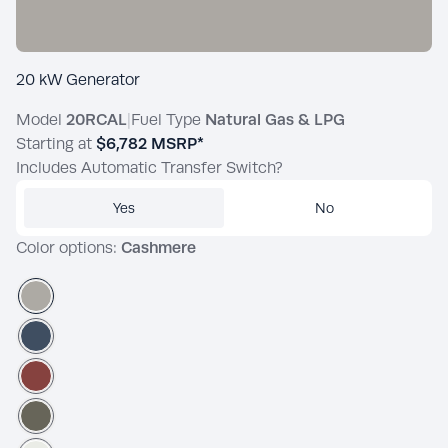
20 kW Generator
Model
20RCAL
|
Fuel Type
Natural Gas & LPG
Starting at
$6,782
MSRP*
Includes Automatic Transfer Switch?
Yes
No
Color options:
Cashmere
Cashmere
Admiralty
Brick Dust
Nevergreen