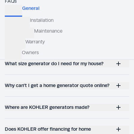
FAQs
What size generator do I need for my house?
Why can’t I get a home generator quote online?
Where are KOHLER generators made?
Does KOHLER offer financing for home