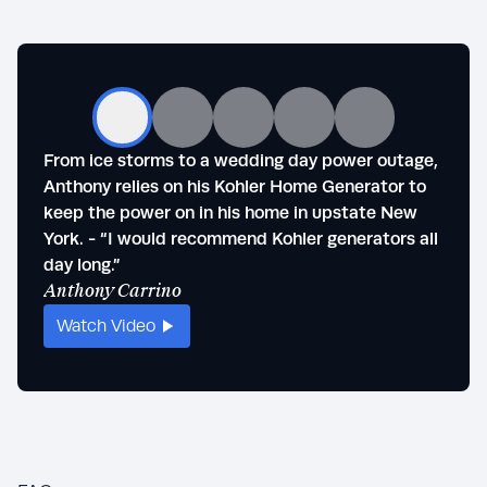
From ice storms to a wedding day power outage,
Steve
Anthony relies on his Kohler Home Generator to
outag
keep the power on in his home in upstate New
of se
York. - “I would recommend Kohler generators all
life."
Stev
day long.”
Anthony Carrino
Watch Video
Wat