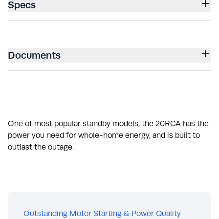
Specs
Documents
One of most popular standby models, the 20RCA has the
power you need for whole-home energy, and is built to
outlast the outage.
Outstanding Motor Starting & Power Quality