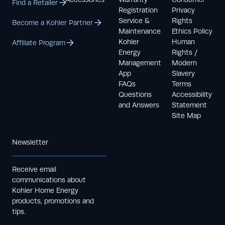
Find a Retailer
Registration
Privacy
Service &
Rights
Become a Kohler Partner
Maintenance
Ethics Policy
Kohler
Human
Affiliate Program
Energy
Rights /
Management
Modern
App
Slavery
FAQs
Terms
Questions
Accessibility
and Answers
Statement
Site Map
Newsletter
Receive email
communications about
Kohler Home Energy
products, promotions and
tips.