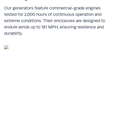
Our generators feature commercial-grade engines
tested for 2,000 hours of continuous operation and
extreme conditions. Their enclosures are designed to
endure winds up to 181 MPH, ensuring resilience and
durability.