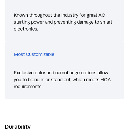
Known throughout the industry for great AC
starting power and preventing damage to smart
electronics.
Most Customizable
Exclusive color and camoflauge options allow
you to blend in or stand out, which meets HOA
requirements.
Durability