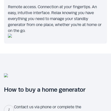
Remote access. Connection at your fingertips. An
easy, intuitive interface. Relax knowing you have
everything you need to manage your standby
generator from one place, whether you’re at home or
on the go.
How to buy a home generator
Contact us via phone or complete the
1