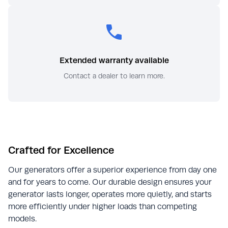
Extended warranty available
Contact a dealer to learn more.
Crafted for Excellence
Our generators offer a superior experience from day one
and for years to come. Our durable design ensures your
generator lasts longer, operates more quietly, and starts
more efficiently under higher loads than competing
models.