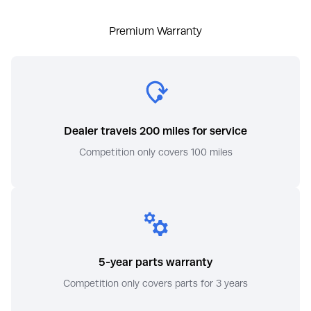
Premium Warranty
Dealer travels 200 miles for service
Competition only covers 100 miles
5-year parts warranty
Competition only covers parts for 3 years