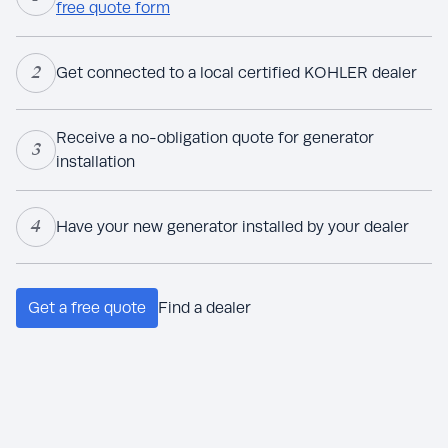
free quote form
2
Get connected to a local certified KOHLER dealer
Receive a no-obligation quote for generator
3
installation
4
Have your new generator installed by your dealer
Get a free quote
Find a dealer