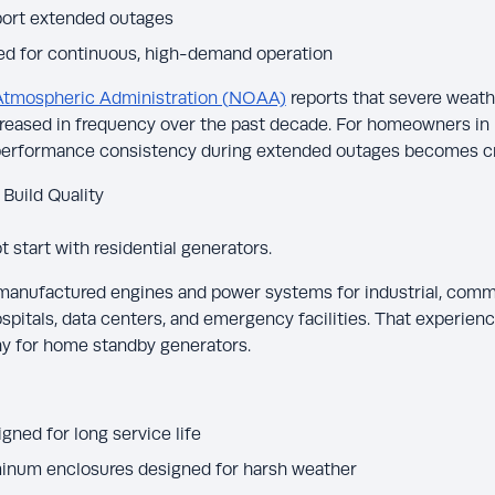
port extended outages
ed for continuous, high-demand operation
Atmospheric Administration (NOAA)
reports that severe weathe
reased in frequency over the past decade. For homeowners in 
performance consistency during extended outages becomes cri
 Build Quality
 start with residential generators.
nufactured engines and power systems for industrial, commer
pitals, data centers, and emergency facilities. That experien
y for home standby generators.
ned for long service life
minum enclosures designed for harsh weather