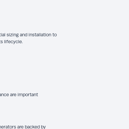
tial sizing and installation to
 lifecycle.
ance are important
nerators are backed by