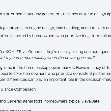
 offer home standby generators, but they differ in design ap
tage informs its engine design, load handling, and durability 
ften selected by homeowners who prioritize long-term reliabi
r KOHLER vs. Generac, they’re usually asking one core quest
tect my home more reliably when the power goes out?
ognized in the home backup power market. However, they differ
supported. For homeowners who prioritize consistent performan
those differences can play an important role in the decision-mak
-Glance Comparison
d Generac generators, homeowners typically evaluate: