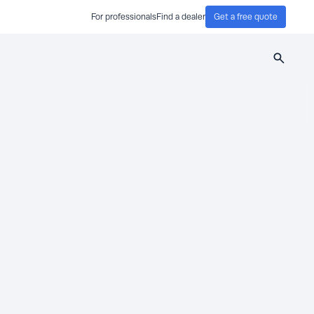
For professionals
Find a dealer
Get a free quote
Search