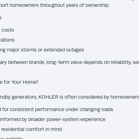
pport homeowners throughout years of ownership.
:
 costs
tations
ing major storms or extended outages
ary between brands, long-term value depends on reliability, se
e for Your Home?
andby generators, KOHLER is often considered by homeowners 
for consistent performance under changing loads
 informed by broader power-system experience
residential comfort in mind