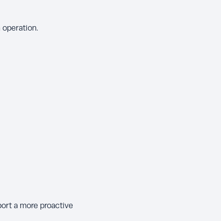
 operation.
port a more proactive