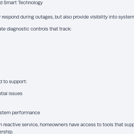
nd Smart Technology
respond during outages, but also provide visibility into system
 diagnostic controls that track:
d to support:
tial issues
system performance
on reactive service, homeowners have access to tools that sup
rship.