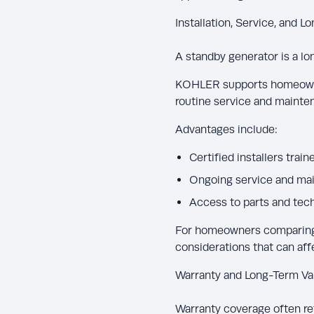
Installation, Service, and 
A standby generator is a lo
KOHLER supports homeown
routine service and mainten
Advantages include:
Certified installers tra
Ongoing service and ma
Access to parts and tech
For homeowners comparing K
considerations that can aff
Warranty and Long-Term Va
Warranty coverage often re