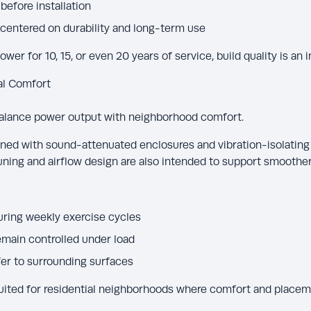
before installation
centered on durability and long-term use
er for 10, 15, or even 20 years of service, build quality is an 
al Comfort
alance power output with neighborhood comfort.
ed with sound-attenuated enclosures and vibration-isolating
ning and airflow design are also intended to support smoother
ring weekly exercise cycles
emain controlled under load
er to surrounding surfaces
ted for residential neighborhoods where comfort and placeme