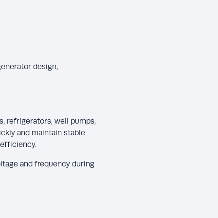
generator design,
, refrigerators, well pumps,
ckly and maintain stable
efficiency.
ltage and frequency during