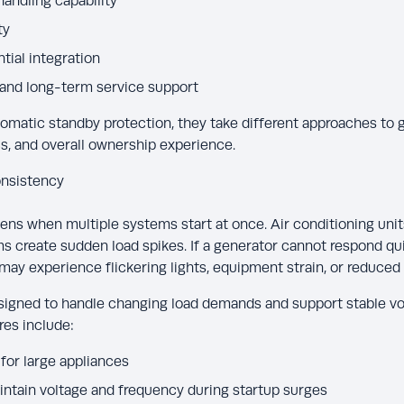
andling capability
ty
tial integration
 and long-term service support
omatic standby protection, they take different approaches to 
s, and overall ownership experience.
nsistency
ens when multiple systems start at once. Air conditioning units
reate sudden load spikes. If a generator cannot respond qui
may experience flickering lights, equipment strain, or reduced 
igned to handle changing load demands and support stable vo
res include:
for large appliances
ntain voltage and frequency during startup surges