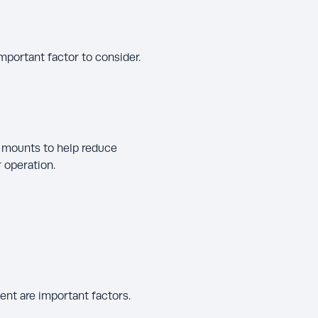
important factor to consider.
 mounts to help reduce
 operation.
nt are important factors.