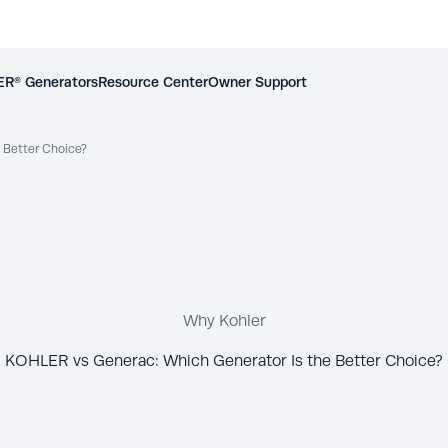
R® Generators
Resource Center
Owner Support
 Better Choice?
Why Kohler
KOHLER vs Generac: Which Generator Is the Better Choice?