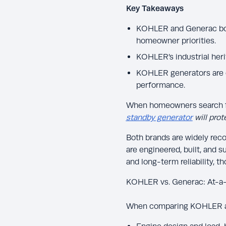
Key Takeaways
KOHLER and Generac both
homeowner priorities.
KOHLER’s industrial heri
KOHLER generators are o
performance.
When homeowners search fo
standby generator
will pro
Both brands are widely rec
are engineered, built, and 
and long-term reliability, 
KOHLER vs. Generac: At-a
When comparing KOHLER an