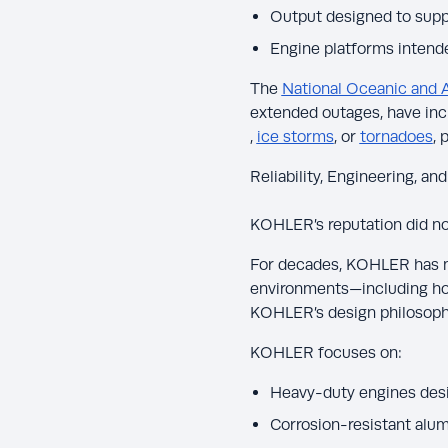
Output designed to sup
Engine platforms intend
The
National Oceanic and 
extended outages, have inc
,
ice storms
, or
tornadoes
, 
Reliability, Engineering, and
KOHLER’s reputation did not
For decades, KOHLER has ma
environments—including hos
KOHLER’s design philosoph
KOHLER focuses on:
Heavy-duty engines desig
Corrosion-resistant alu