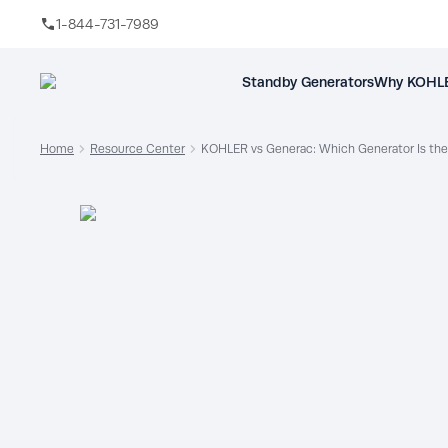
1-844-731-7989
Skip to main content
Standby Generators
Why KOHLE
Home
Resource Center
KOHLER vs Generac: Which Generator Is the