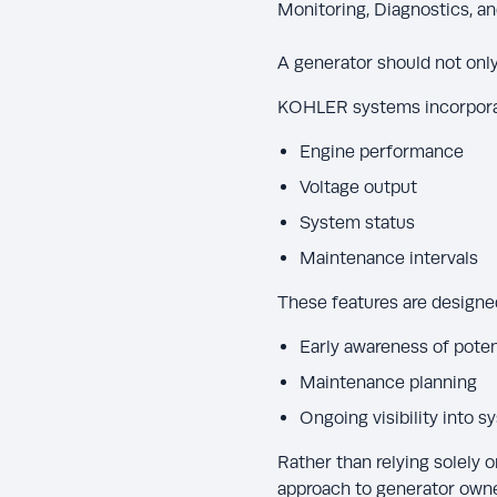
Monitoring, Diagnostics, a
A generator should not only 
KOHLER systems incorporate
Engine performance
Voltage output
System status
Maintenance intervals
These features are designe
Early awareness of poten
Maintenance planning
Ongoing visibility into 
Rather than relying solely 
approach to generator owne