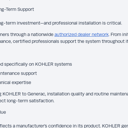
Long-Term Support
ng-term investment—and professional installation is critical.
ers through a nationwide
authorized dealer network
. From ini
ance, certified professionals support the system throughout its
ined specifically on KOHLER systems
intenance support
nical expertise
OHLER to Generac, installation quality and routine mainten
ect long-term satisfaction.
lue
flects a manufacturer’s confidence in its product. KOHLER ge