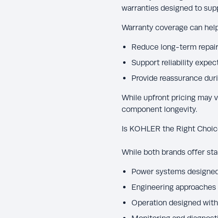
warranties designed to su
Warranty coverage can help
Reduce long-term repair
Support reliability expec
Provide reassurance dur
While upfront pricing may v
component longevity.
Is KOHLER the Right Choic
While both brands offer st
Power systems designed 
Engineering approaches
Operation designed with 