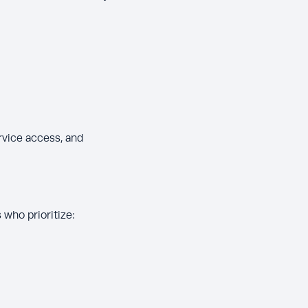
rvice access, and
who prioritize: