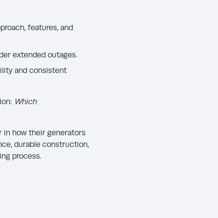
proach, features, and
under extended outages.
lity and consistent
ion:
Which
 in how their generators
ce, durable construction,
ing process.