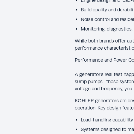
Engine design and load-h
Build quality and durabili
Noise control and residen
Monitoring, diagnostics,
While both brands offer aut
performance characteristic
Performance and Power Co
A generator’s real test happ
sump pumps—these systems c
voltage and frequency, you 
KOHLER generators are des
operation. Key design featu
Load-handling capability 
Systems designed to mai