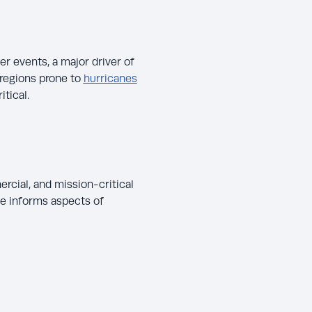
r events, a major driver of
regions prone to
hurricanes
tical.
cial, and mission-critical
ce informs aspects of