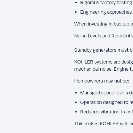
Rigorous factory testing 
Engineering approaches 
When investing in backup pow
Noise Levels and Residenti
Standby generators must b
KOHLER systems are design
mechanical noise. Engine tu
Homeowners may notice:
Managed sound levels du
Operation designed to r
Reduced vibration transf
This makes KOHLER well sui