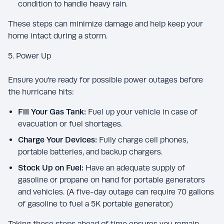
condition to handle heavy rain.
These steps can minimize damage and help keep your
home intact during a storm.
5. Power Up
Ensure you're ready for possible power outages before
the hurricane hits:
Fill Your Gas Tank:
Fuel up your vehicle in case of
evacuation or fuel shortages.
Charge Your Devices:
Fully charge cell phones,
portable batteries, and backup chargers.
Stock Up on Fuel:
Have an adequate supply of
gasoline or propane on hand for portable generators
and vehicles. (A five-day outage can require 70 gallons
of gasoline to fuel a 5K portable generator.)
Taking these steps ahead of time ensures you remain