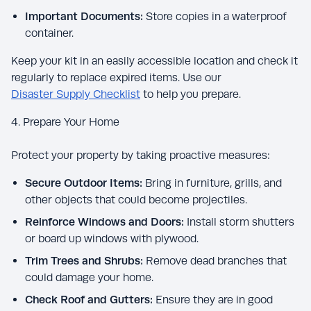
Important Documents:
Store copies in a waterproof
container.
Keep your kit in an easily accessible location and check it
regularly to replace expired items. Use our
Disaster Supply Checklist
to help you prepare.
4. Prepare Your Home
Protect your property by taking proactive measures:
Secure Outdoor Items:
Bring in furniture, grills, and
other objects that could become projectiles.
Reinforce Windows and Doors:
Install storm shutters
or board up windows with plywood.
Trim Trees and Shrubs:
Remove dead branches that
could damage your home.
Check Roof and Gutters:
Ensure they are in good