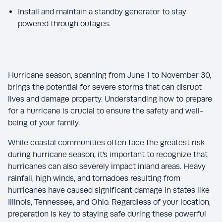
Install and maintain a standby generator to stay
powered through outages.
Hurricane season, spanning from June 1 to November 30,
brings the potential for severe storms that can disrupt
lives and damage property. Understanding how to prepare
for a hurricane is crucial to ensure the safety and well-
being of your family.
While coastal communities often face the greatest risk
during hurricane season, it's important to recognize that
hurricanes can also severely impact inland areas. Heavy
rainfall, high winds, and tornadoes resulting from
hurricanes have caused significant damage in states like
Illinois, Tennessee, and Ohio. Regardless of your location,
preparation is key to staying safe during these powerful