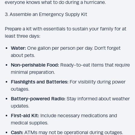
everyone knows what to do during a hurricane.
3. Assemble an Emergency Supply Kit
Prepare a kit with essentials to sustain your family for at
least three days:
Water:
One gallon per person per day. Don’t forget
about pets.
Non-perishable Food:
Ready-to-eat items that require
minimal preparation.
Flashlights and Batteries:
For visibility during power
outages.
Battery-powered Radio:
Stay informed about weather
updates.
First-aid Kit:
Include necessary medications and
medical supplies.
Cash:
ATMs may not be operational during outages.