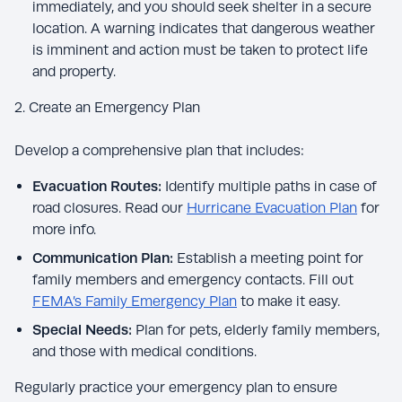
immediately, and you should seek shelter in a secure
location. A warning indicates that dangerous weather
is imminent and action must be taken to protect life
and property.
2. Create an Emergency Plan
Develop a comprehensive plan that includes:
Evacuation Routes:
Identify multiple paths in case of
road closures. Read our
Hurricane Evacuation Plan
for
more info.
Communication Plan:
Establish a meeting point for
family members and emergency contacts. Fill out
FEMA’s Family Emergency Plan
to make it easy.
Special Needs:
Plan for pets, elderly family members,
and those with medical conditions.
Regularly practice your emergency plan to ensure