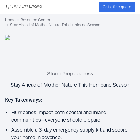
Skip to main content
1-844-731-7989
Get a free quote
Sear
Home
Resource Center
Stay Ahead of Mother Nature This Hurricane Season
Storm Preparedness
Stay Ahead of Mother Nature This Hurricane Season
Key Takeaways:
Hurricanes impact both coastal and inland
communities—everyone should prepare.
Assemble a 3-day emergency supply kit and secure
your home in advance.