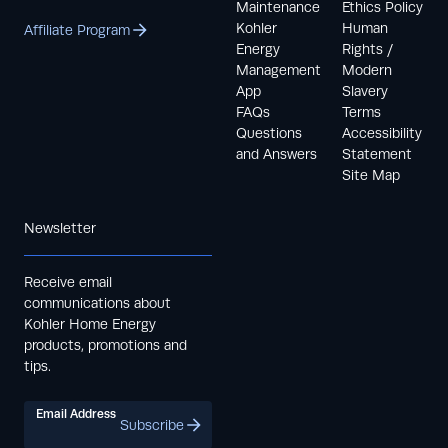
Maintenance
Ethics Policy
Kohler
Human
Affiliate Program
Energy
Rights /
Management
Modern
App
Slavery
FAQs
Terms
Questions
Accessibility
and Answers
Statement
Site Map
Newsletter
Receive email
communications about
Kohler Home Energy
products, promotions and
tips.
Email Address
Subscribe