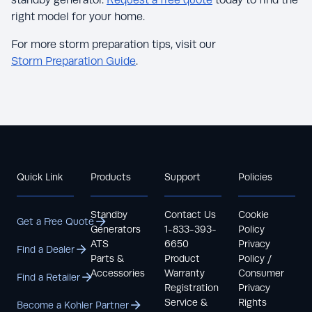
right model for your home.
For more storm preparation tips, visit our
Storm Preparation Guide
.
Quick Link
Products
Support
Policies
Standby
Contact Us
Cookie
Get a Free Quote
Generators
1-833-393-
Policy
ATS
6650
Privacy
Find a Dealer
Parts &
Product
Policy /
Accessories
Warranty
Consumer
Find a Retailer
Registration
Privacy
Service &
Rights
Become a Kohler Partner