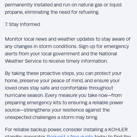
permanently installed and run on natural gas or liquid
propane, eliminating the need for refueling.
7. Stay Informed
Monitor local news and weather updates to stay aware of
any changes in storm conditions. Sign up for emergency
alerts from your local government and the National
Weather Service to receive timely information.
By taking these proactive steps, you can protect your
home, preserve your peace of mind, and ensure your
loved ones stay safe and comfortable throughout
hurricane season. Every measure you take now—from
preparing emergency kits to ensuring a reliable power
source—strengthens your resilience against the
unexpected challenges a storm may bring.
For reliable backup power, consider installing a KOHLER
standby generator.
Request a free quote
today to find the