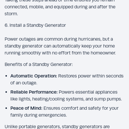
connected, mobile, and equipped during and after the
storm.
6. Install a Standby Generator
Power outages are common during hurricanes, but a
standby generator can automatically keep your home
running smoothly with no effort from the homeowner.
Benefits of a Standby Generator:
Automatic Operation:
Restores power within seconds
of an outage.
Reliable Performance:
Powers essential appliances
like lights, heating/cooling systems, and sump pumps.
Peace of Mind:
Ensures comfort and safety for your
family during emergencies.
Unlike portable generators, standby generators are