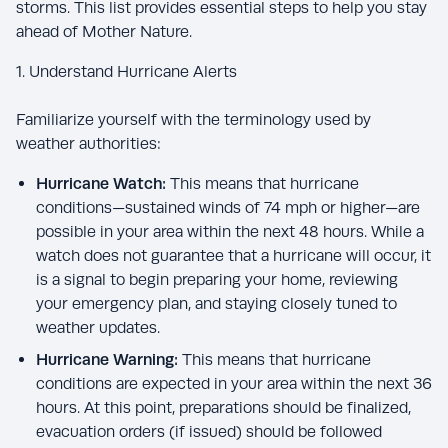
storms. This list provides essential steps to help you stay
ahead of Mother Nature.
1. Understand Hurricane Alerts
Familiarize yourself with the terminology used by
weather authorities:
Hurricane Watch:
This means that hurricane
conditions—sustained winds of 74 mph or higher—are
possible in your area within the next 48 hours. While a
watch does not guarantee that a hurricane will occur, it
is a signal to begin preparing your home, reviewing
your emergency plan, and staying closely tuned to
weather updates.
Hurricane Warning:
This means that hurricane
conditions are expected in your area within the next 36
hours. At this point, preparations should be finalized,
evacuation orders (if issued) should be followed