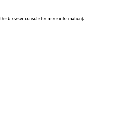
 the
browser console
for more information).