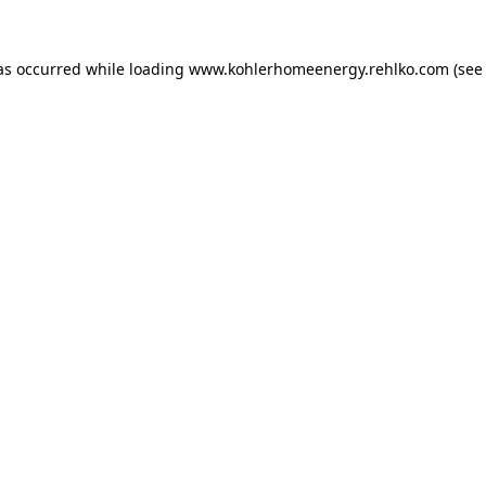
as occurred while loading
www.kohlerhomeenergy.rehlko.com
(see