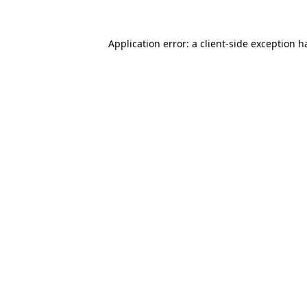
Application error: a
client
-side exception h