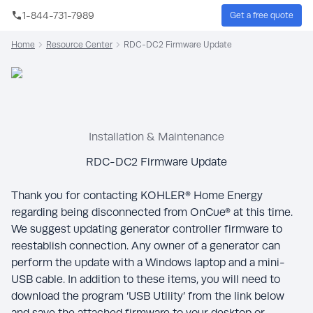
Skip to main content
1-844-731-7989
Get a free quote
Sear
Home
Resource Center
RDC-DC2 Firmware Update
Installation & Maintenance
RDC-DC2 Firmware Update
Thank you for contacting KOHLER® Home Energy
regarding being disconnected from OnCue® at this time.
We suggest updating generator controller firmware to
reestablish connection. Any owner of a generator can
perform the update with a Windows laptop and a mini-
USB cable. In addition to these items, you will need to
download the program ‘USB Utility’ from the link below
and save the attached firmware to your desktop or