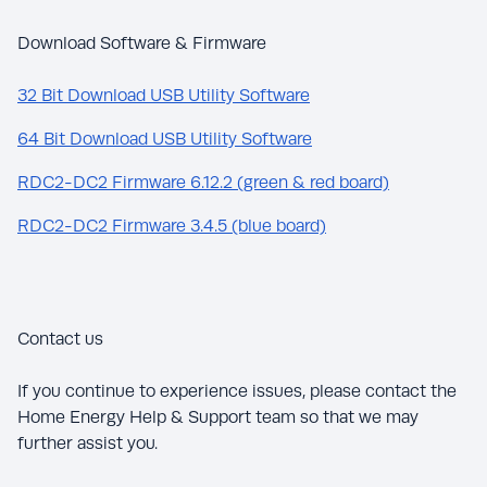
Download Software & Firmware
32 Bit Download USB Utility Software
64 Bit Download USB Utility Software
RDC2-DC2 Firmware 6.12.2 (green & red board)
RDC2-DC2 Firmware 3.4.5 (blue board)
Contact us
If you continue to experience issues, please contact the
Home Energy Help & Support team so that we may
further assist you.