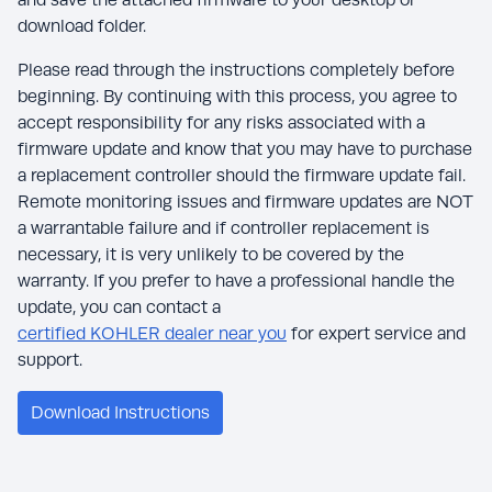
download folder.
Please read through the instructions completely before
beginning. By continuing with this process, you agree to
accept responsibility for any risks associated with a
firmware update and know that you may have to purchase
a replacement controller should the firmware update fail.
Remote monitoring issues and firmware updates are NOT
a warrantable failure and if controller replacement is
necessary, it is very unlikely to be covered by the
warranty. If you prefer to have a professional handle the
update, you can contact a
certified KOHLER dealer near you
for expert service and
support.
Download Instructions