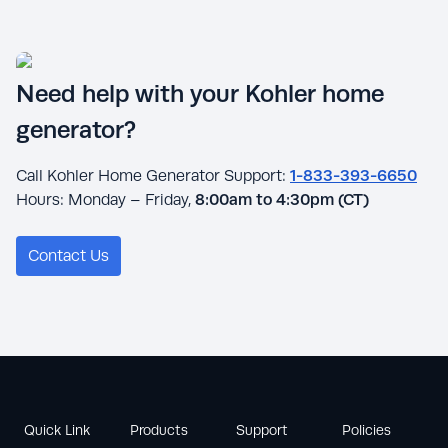
Need help with your Kohler home
generator?
Call Kohler Home Generator Support:
1-833-393-6650
Hours: Monday – Friday,
8:00am to 4:30pm (CT)
Contact Us
Quick Link
Products
Support
Policies