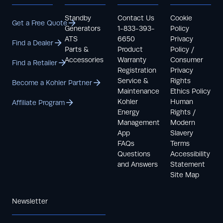
Standby
Contact Us
Cookie
Get a Free Quote
Generators
1-833-393-
Policy
ATS
6650
Privacy
Find a Dealer
Parts &
Product
Policy /
Accessories
Warranty
Consumer
Find a Retailer
Registration
Privacy
Service &
Rights
Become a Kohler Partner
Maintenance
Ethics Policy
Kohler
Human
Affiliate Program
Energy
Rights /
Management
Modern
App
Slavery
FAQs
Terms
Questions
Accessibility
and Answers
Statement
Site Map
Newsletter