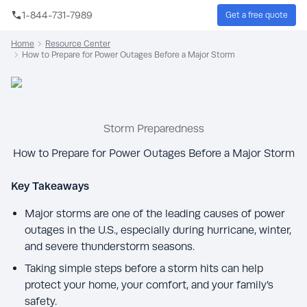
Skip to main content
1-844-731-7989
Get a free quote
Sear
Home
Resource Center
How to Prepare for Power Outages Before a Major Storm
Storm Preparedness
How to Prepare for Power Outages Before a Major Storm
Key Takeaways
Major storms are one of the leading causes of power
outages in the U.S., especially during hurricane, winter,
and severe thunderstorm seasons.
Taking simple steps before a storm hits can help
protect your home, your comfort, and your family’s
safety.