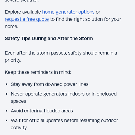
Explore available
home generator options
or
request a free quote
to find the right solution for your
home.
Safety Tips During and After the Storm
Even after the storm passes, safety should remain a
priority.
Keep these reminders in mind:
Stay away from downed power lines
Never operate generators indoors or in enclosed
spaces
Avoid entering flooded areas
Wait for official updates before resuming outdoor
activity