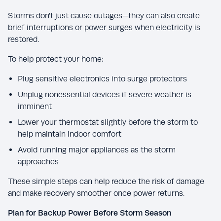
Storms don’t just cause outages—they can also create
brief interruptions or power surges when electricity is
restored.
To help protect your home:
Plug sensitive electronics into surge protectors
Unplug nonessential devices if severe weather is
imminent
Lower your thermostat slightly before the storm to
help maintain indoor comfort
Avoid running major appliances as the storm
approaches
These simple steps can help reduce the risk of damage
and make recovery smoother once power returns.
Plan for Backup Power Before Storm Season