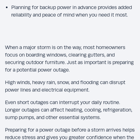
Planning for backup power in advance provides added
reliability and peace of mind when you need it most.
When a major storm is on the way, most homeowners
focus on boarding windows, clearing gutters, and
securing outdoor furniture. Just as important is preparing
for a potential power outage.
High winds, heavy rain, snow, and flooding can disrupt
power lines and electrical equipment.
Even short outages can interrupt your daily routine.
Longer outages can affect heating, cooling, refrigeration,
sump pumps, and other essential systems.
Preparing for a power outage before a storm arrives helps
reduce stress and gives you greater confidence when the