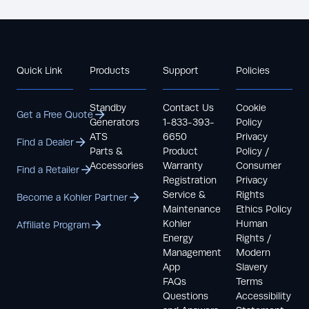
Quick Link
Products
Support
Policies
Standby
Contact Us
Cookie
Get a Free Quote
Generators
1-833-393-
Policy
ATS
6650
Privacy
Find a Dealer
Parts &
Product
Policy /
Accessories
Warranty
Consumer
Find a Retailer
Registration
Privacy
Service &
Rights
Become a Kohler Partner
Maintenance
Ethics Policy
Kohler
Human
Affiliate Program
Energy
Rights /
Management
Modern
App
Slavery
FAQs
Terms
Questions
Accessibility