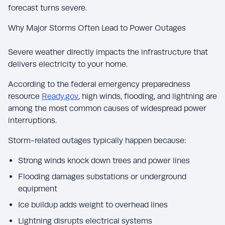
forecast turns severe.
Why Major Storms Often Lead to Power Outages
Severe weather directly impacts the infrastructure that
delivers electricity to your home.
According to the federal emergency preparedness
resource
Ready.gov
, high winds, flooding, and lightning are
among the most common causes of widespread power
interruptions.
Storm-related outages typically happen because:
Strong winds knock down trees and power lines
Flooding damages substations or underground
equipment
Ice buildup adds weight to overhead lines
Lightning disrupts electrical systems