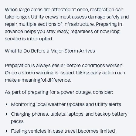
When large areas are affected at once, restoration can
take longer. Utility crews must assess damage safely and
repair multiple sections of infrastructure. Preparing in
advance helps you stay ready, regardless of how long
service is interrupted.
What to Do Before a Major Storm Arrives
Preparation is always easier before conditions worsen.
Once a storm warning is issued, taking early action can
make a meaningful difference.
As part of preparing for a power outage, consider:
Monitoring local weather updates and utility alerts
Charging phones, tablets, laptops, and backup battery
packs
Fueling vehicles in case travel becomes limited