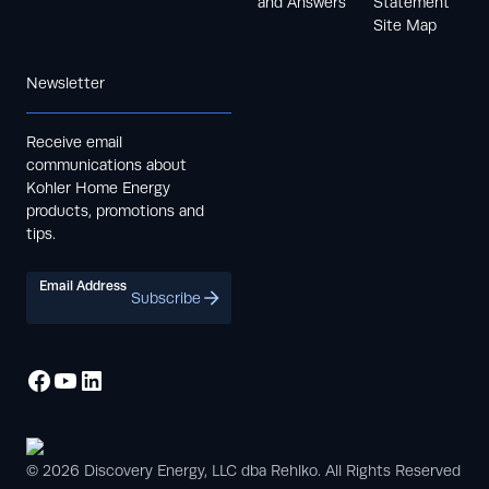
and Answers
Statement
Site Map
Newsletter
Receive email
communications about
Kohler Home Energy
products, promotions and
tips.
Email Address
Subscribe
© 2026 Discovery Energy, LLC dba Rehlko. All Rights Reserved