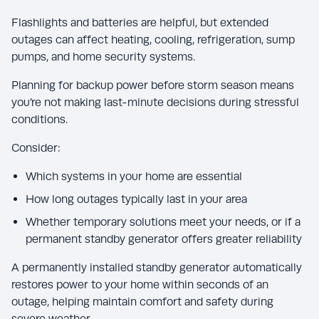
Flashlights and batteries are helpful, but extended
outages can affect heating, cooling, refrigeration, sump
pumps, and home security systems.
Planning for backup power before storm season means
you’re not making last-minute decisions during stressful
conditions.
Consider:
Which systems in your home are essential
How long outages typically last in your area
Whether temporary solutions meet your needs, or if a
permanent standby generator offers greater reliability
A permanently installed standby generator automatically
restores power to your home within seconds of an
outage, helping maintain comfort and safety during
severe weather.