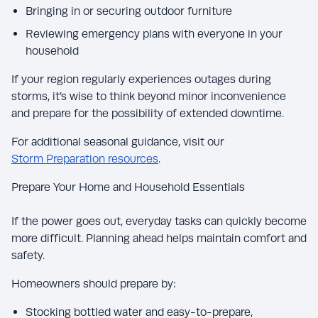
Bringing in or securing outdoor furniture
Reviewing emergency plans with everyone in your
household
If your region regularly experiences outages during
storms, it’s wise to think beyond minor inconvenience
and prepare for the possibility of extended downtime.
For additional seasonal guidance, visit our
Storm Preparation resources
.
Prepare Your Home and Household Essentials
If the power goes out, everyday tasks can quickly become
more difficult. Planning ahead helps maintain comfort and
safety.
Homeowners should prepare by:
Stocking bottled water and easy-to-prepare,