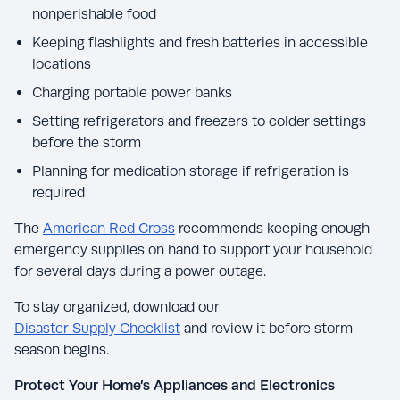
nonperishable food
Keeping flashlights and fresh batteries in accessible
locations
Charging portable power banks
Setting refrigerators and freezers to colder settings
before the storm
Planning for medication storage if refrigeration is
required
The
American Red Cross
recommends keeping enough
emergency supplies on hand to support your household
for several days during a power outage.
To stay organized, download our
Disaster Supply Checklist
and review it before storm
season begins.
Protect Your Home’s Appliances and Electronics