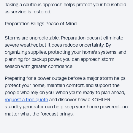
Taking a cautious approach helps protect your household
as service is restored.
Preparation Brings Peace of Mind
Storms are unpredictable. Preparation doesn’t eliminate
severe weather, but it does reduce uncertainty. By
organizing supplies, protecting your home’s systems, and
planning for backup power, you can approach storm
season with greater confidence.
Preparing for a power outage before a major storm helps
protect your home, maintain comfort, and support the
people who rely on you. When you’re ready to plan ahead,
request a free quote
and discover how a KOHLER
standby generator can help keep your home powered—no
matter what the forecast brings.