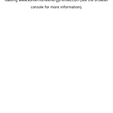
console
for more information).