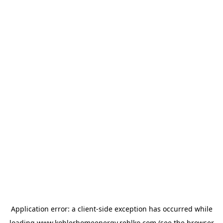
Application error: a
client
-side exception has occurred while
loading
www.kohlerhomeenergy.rehlko.com
(see the
browser