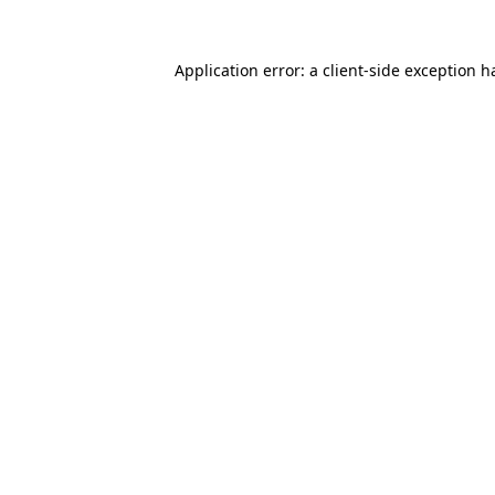
Application error: a
client
-side exception h