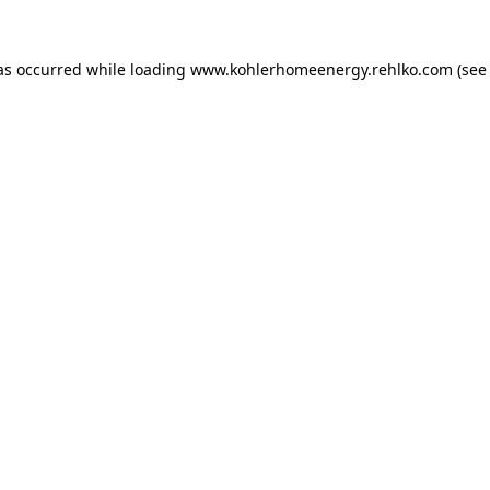
as occurred while loading
www.kohlerhomeenergy.rehlko.com
(see