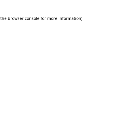
 the
browser console
for more information).