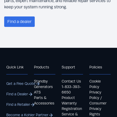
parts, expert maintenance, and reliable repair services to
keep your system running strong.
Find a dealer
Quick Link
Products
Support
Policies
Standby
Contact Us
Cookie
Get a Free Quote
Generators
1-833-393-
Policy
ATS
6650
Privacy
Find a Dealer
Parts &
Product
Policy /
Accessories
Warranty
Consumer
Find a Retailer
Registration
Privacy
Service &
Rights
Become a Kohler Partner