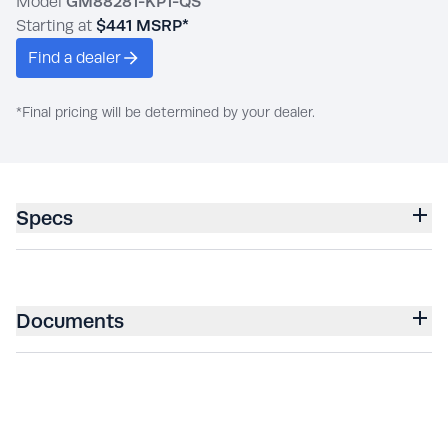
Model
GM88281-KP1-QS
Starting at
$441
MSRP*
Find a dealer
*Final pricing will be determined by your dealer.
Specs
Documents