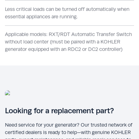
Less critical loads can be turned off automatically when
essential appliances are running.
Applicable models: RXT/RDT Automatic Transfer Switch
without load center (must be paired with a KOHLER
generator equipped with an RDC2 or DC2 controller)
Looking for a replacement part?
Need service for your generator? Our trusted network of
certified dealers is ready to help—with genuine KOHLER