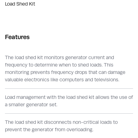
Load Shed Kit
Features
The load shed kit monitors generator current and
frequency to determine when to shed loads. This
monitoring prevents frequency drops that can damage
valuable electronics like computers and televisions.
Load management with the load shed kit allows the use of
a smaller generator set.
The load shed kit disconnects non-critical loads to
prevent the generator from overloading.