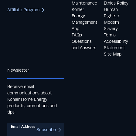
Maintenance
Ethics Policy
Kohler
Human
Affiliate Program
Energy
Rights /
Management
Modern
App
Slavery
FAQs
Terms
Questions
Accessibility
and Answers
Statement
Site Map
Newsletter
Receive email
communications about
Kohler Home Energy
products, promotions and
tips.
Email Address
Subscribe