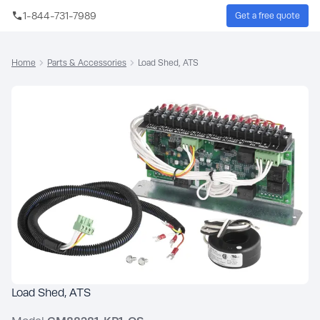
Skip to main content
1-844-731-7989
Get a free quote
Sear
Home
Parts & Accessories
Load Shed, ATS
Load Shed, ATS