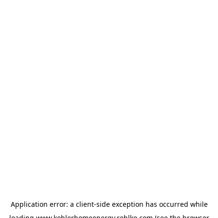
Application error: a
client
-side exception has occurred while
loading
www.kohlerhomeenergy.rehlko.com
(see the
browser