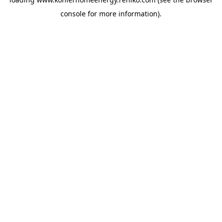
console
for more information).