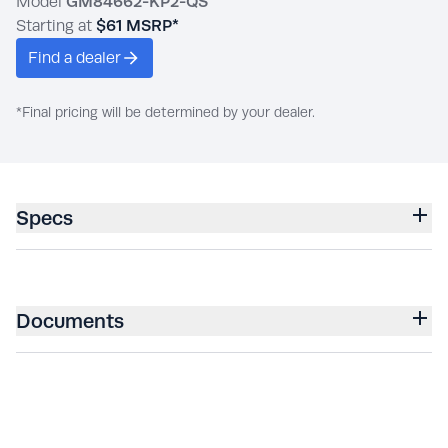
Model
GM84662-KP2-QS
Starting at
$61
MSRP*
Find a dealer
*Final pricing will be determined by your dealer.
Specs
Documents