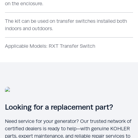
on the enclosure.
The kit can be used on transfer switches installed both
indoors and outdoors.
Applicable Models: RXT Transfer Switch
Looking for a replacement part?
Need service for your generator? Our trusted network of
certified dealers is ready to help—with genuine KOHLER
parts, expert maintenance, and reliable repair services to