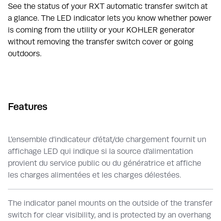
See the status of your RXT automatic transfer switch at
a glance. The LED indicator lets you know whether power
is coming from the utility or your KOHLER generator
without removing the transfer switch cover or going
outdoors.
Features
L’ensemble d’indicateur d’état/de chargement fournit un
affichage LED qui indique si la source d'alimentation
provient du service public ou du génératrice et affiche
les charges alimentées et les charges délestées.
The indicator panel mounts on the outside of the transfer
switch for clear visibility, and is protected by an overhang