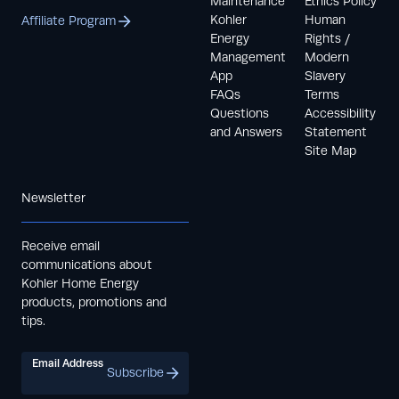
Maintenance
Ethics Policy
Kohler
Human
Affiliate Program
Energy
Rights /
Management
Modern
App
Slavery
FAQs
Terms
Questions
Accessibility
and Answers
Statement
Site Map
Newsletter
Receive email
communications about
Kohler Home Energy
products, promotions and
tips.
Email Address
Subscribe