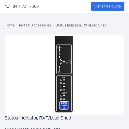
Skip to main content
1-844-731-7989
Get a free quote
Sear
Home
Parts & Accessories
Status Indicator, RXT/Load Shed
Status Indicator, RXT/Load Shed