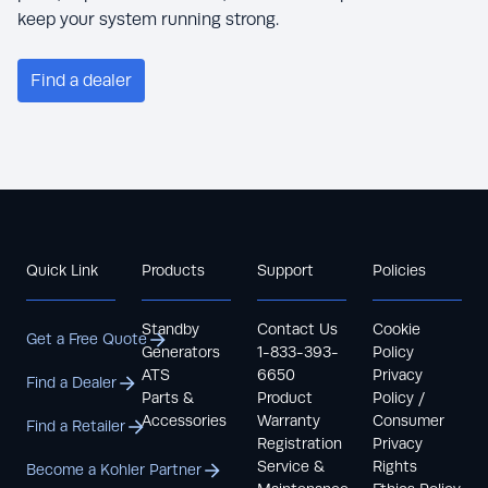
keep your system running strong.
Find a dealer
Quick Link
Products
Support
Policies
Standby
Contact Us
Cookie
Get a Free Quote
Generators
1-833-393-
Policy
ATS
6650
Privacy
Find a Dealer
Parts &
Product
Policy /
Accessories
Warranty
Consumer
Find a Retailer
Registration
Privacy
Service &
Rights
Become a Kohler Partner