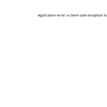
Application error: a
client
-side exception h