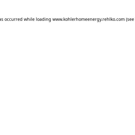
as occurred while loading
www.kohlerhomeenergy.rehlko.com
(see