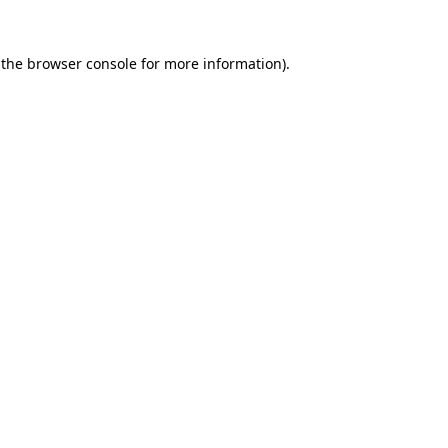
 the
browser console
for more information).