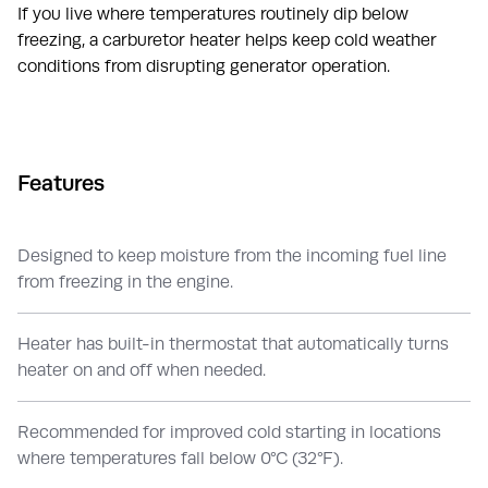
If you live where temperatures routinely dip below
freezing, a carburetor heater helps keep cold weather
conditions from disrupting generator operation.
Features
Designed to keep moisture from the incoming fuel line
from freezing in the engine.
Heater has built-in thermostat that automatically turns
heater on and off when needed.
Recommended for improved cold starting in locations
where temperatures fall below 0°C (32°F).