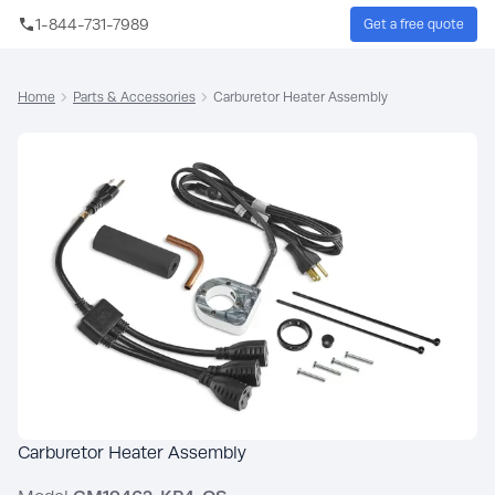
Skip to main content
1-844-731-7989
Get a free quote
Sear
Home
Parts & Accessories
Carburetor Heater Assembly
Carburetor Heater Assembly