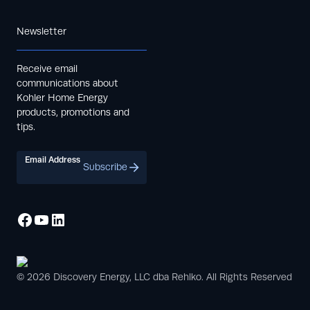
Newsletter
Receive email
communications about
Kohler Home Energy
products, promotions and
tips.
Email Address
Subscribe
© 2026 Discovery Energy, LLC dba Rehlko. All Rights Reserved