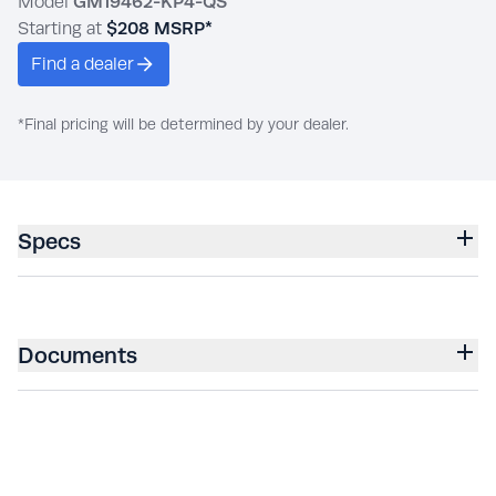
Model
GM19462-KP4-QS
Starting at
$208
MSRP*
Find a dealer
*Final pricing will be determined by your dealer.
Specs
Documents