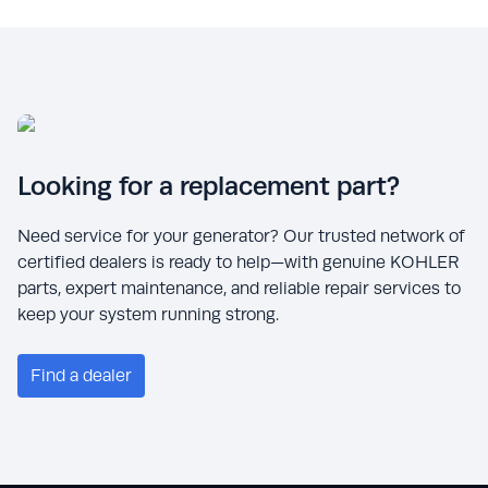
Looking for a replacement part?
Need service for your generator? Our trusted network of
certified dealers is ready to help—with genuine KOHLER
parts, expert maintenance, and reliable repair services to
keep your system running strong.
Find a dealer