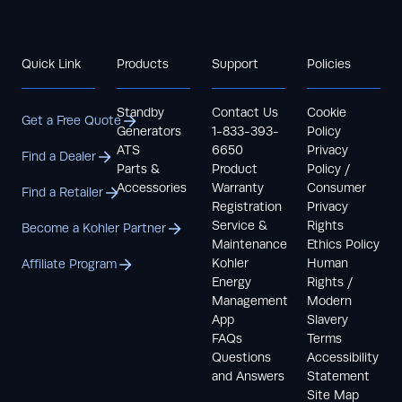
Quick Link
Products
Support
Policies
Standby
Contact Us
Cookie
Get a Free Quote
Generators
1-833-393-
Policy
ATS
6650
Privacy
Find a Dealer
Parts &
Product
Policy /
Accessories
Warranty
Consumer
Find a Retailer
Registration
Privacy
Service &
Rights
Become a Kohler Partner
Maintenance
Ethics Policy
Kohler
Human
Affiliate Program
Energy
Rights /
Management
Modern
App
Slavery
FAQs
Terms
Questions
Accessibility
and Answers
Statement
Site Map