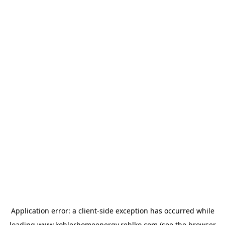
Application error: a
client
-side exception has occurred while
loading
www.kohlerhomeenergy.rehlko.com
(see the
browser