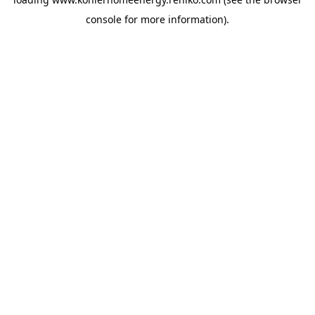
console
for more information).