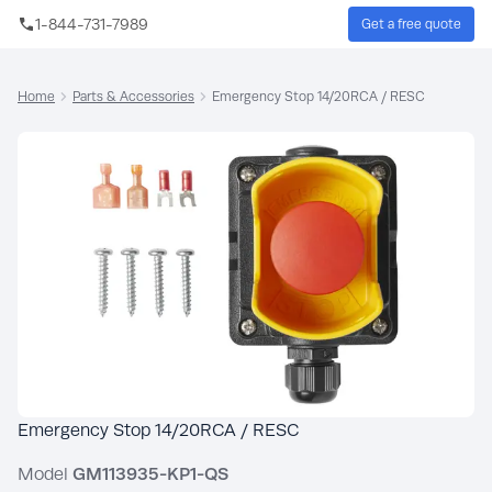
Skip to main content
1-844-731-7989
Get a free quote
Sear
Home
Parts & Accessories
Emergency Stop 14/20RCA / RESC
Emergency Stop 14/20RCA / RESC
Model
GM113935-KP1-QS