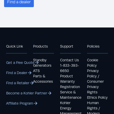
Find a dealer
Quick Link
Products
Support
Policies
Standby
Contact Us
Cookie
Get a Free Quote
Generators
1-833-393-
Policy
ATS
6650
Privacy
Find a Dealer
Parts &
Product
Policy /
Accessories
Warranty
Consumer
Find a Retailer
Registration
Privacy
Service &
Rights
Become a Kohler Partner
Maintenance
Ethics Policy
Kohler
Human
Affiliate Program
Energy
Rights /
Management
Modern