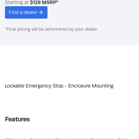
Starting at
$129
MSRP*
Find a dealer
*Final pricing will be determined by your dealer.
Lockable Emergency Stop - Enclosure Mounting
Features