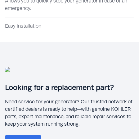
Allows you to quickly stop your generator in case of an
emergency.
Easy installation
Looking for a replacement part?
Need service for your generator? Our trusted network of
certified dealers is ready to help—with genuine KOHLER
parts, expert maintenance, and reliable repair services to
keep your system running strong.