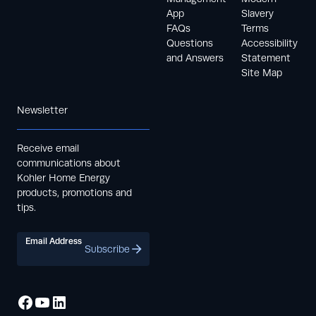
App
Slavery
FAQs
Terms
Questions
Accessibility
and Answers
Statement
Site Map
Newsletter
Receive email
communications about
Kohler Home Energy
products, promotions and
tips.
Email Address
Subscribe