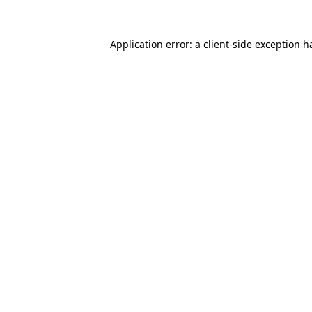
Application error: a
client
-side exception h