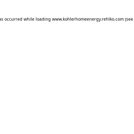
as occurred while loading
www.kohlerhomeenergy.rehlko.com
(see