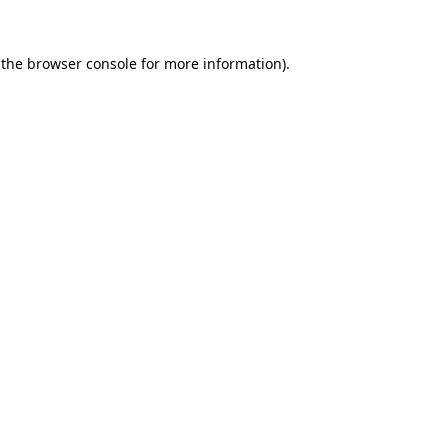
 the
browser console
for more information).