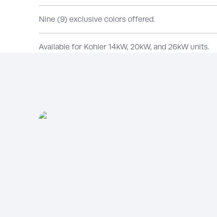
Nine (9) exclusive colors offered.
Available for Kohler 14kW, 20kW, and 26kW units.