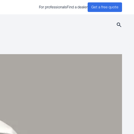
For professionals
Find a dealer
Get a free quote
Search