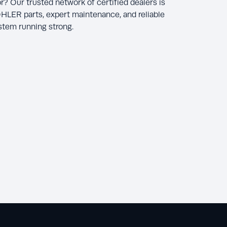
r? Our trusted network of certified dealers is
HLER parts, expert maintenance, and reliable
ystem running strong.