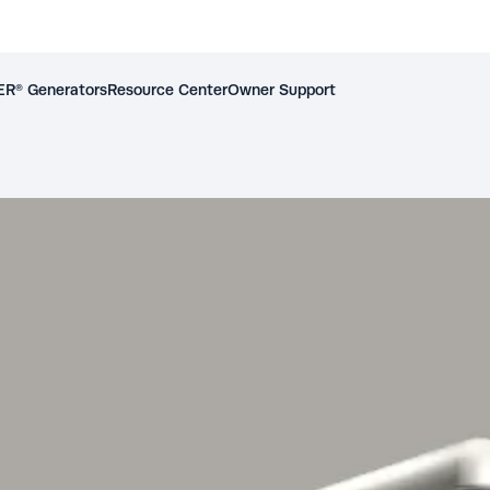
R® Generators
Resource Center
Owner Support