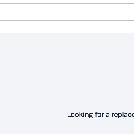
Looking for a repla