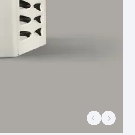
Previous slide
Next slide