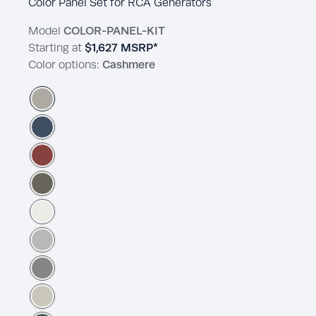
Color Panel Set for RCA Generators
Model
COLOR-PANEL-KIT
Starting at
$1,627
MSRP*
Color options:
Cashmere
Cashmere
Admiralty
Brick Dust
Nevergreen
Pegasus
Pigeon Feather
Dover Gray
French Gray Linen