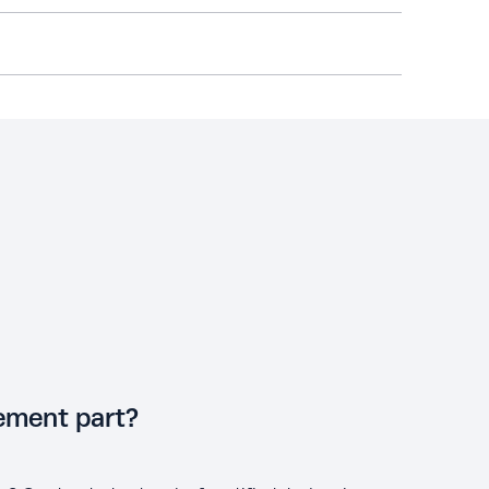
cement part?