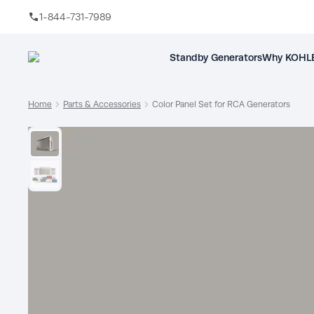
1-844-731-7989
Skip to main content
Standby Generators
Why KOHLE
Home
Parts & Accessories
Color Panel Set for RCA Generators