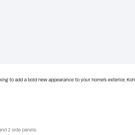
ing to add a bold new appearance to your home’s exterior, Kohl
 and 2 side panels.