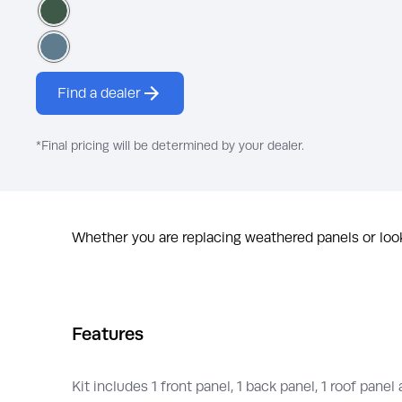
Royal Hunter Green
Canyon Blue
Find a dealer
*Final pricing will be determined by your dealer.
Whether you are replacing weathered panels or look
Features
Kit includes 1 front panel, 1 back panel, 1 roof panel