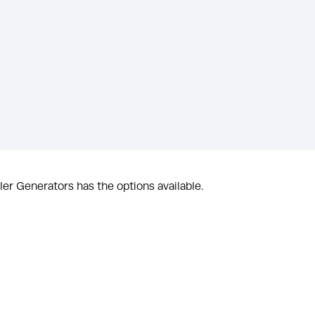
er Generators has the options available.