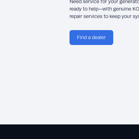
Need service for your generato
ready to help—with genuine KO
repair services to keep your s
Find a dealer