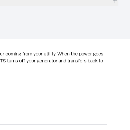
wer coming from your utility. When the power goes
 ATS turns off your generator and transfers back to