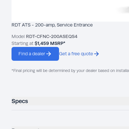
RDT ATS - 200-amp, Service Entrance
Model
RDT-CFNC-200ASEQS4
Starting at
$1,459
MSRP*
Find a dealer
Get a free quote
*Final pricing will be determined by your dealer based on installa
Specs