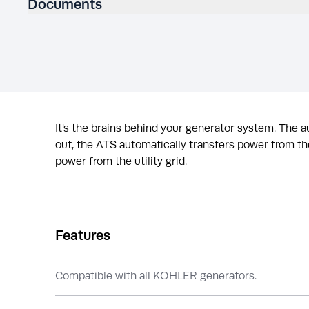
Documents
It's the brains behind your generator system. The
out, the ATS automatically transfers power from the
power from the utility grid.
Features
Compatible with all KOHLER generators.