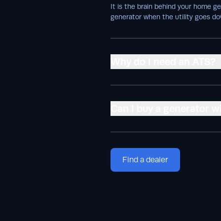
It is the brain behind your home g
generator when the utility goes do
Why do I need an ATS?
Can I buy a generator w
Find a dealer