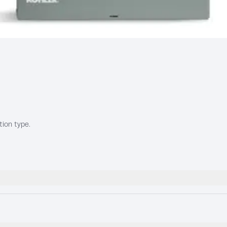
tion type.