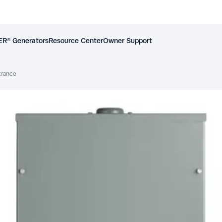
R® Generators
Resource Center
Owner Support
trance