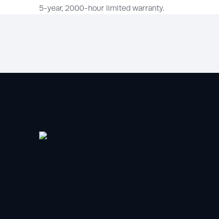
5-year, 2000-hour limited warranty.