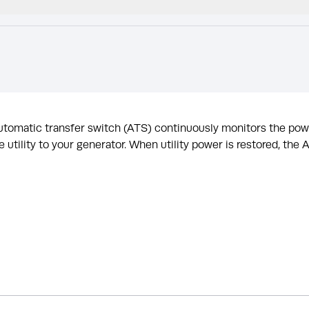
 automatic transfer switch (ATS) continuously monitors the po
 utility to your generator. When utility power is restored, the