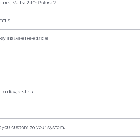
ers; Volts: 240; Poles: 2
atus.
ly installed electrical.
em diagnostics.
et you customize your system.