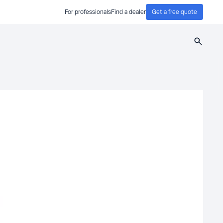
For professionals
Find a dealer
Get a free quote
Search