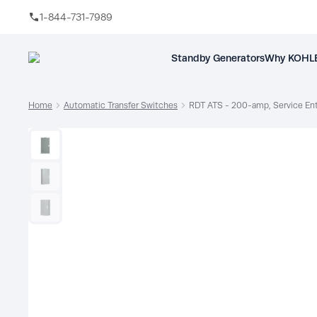
1-844-731-7989
Skip to main content
Standby Generators
Why KOHLE
Home
Automatic Transfer Switches
RDT ATS - 200-amp, Service En