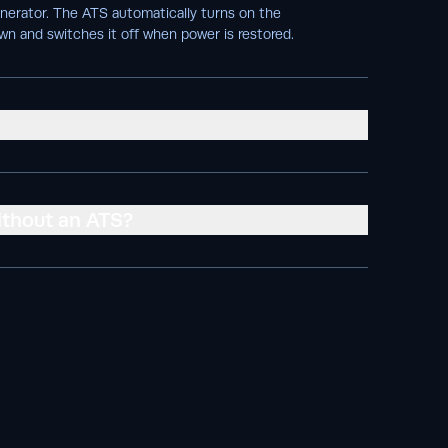
enerator. The ATS automatically turns on the
wn and switches it off when power is restored.
ithout an ATS?