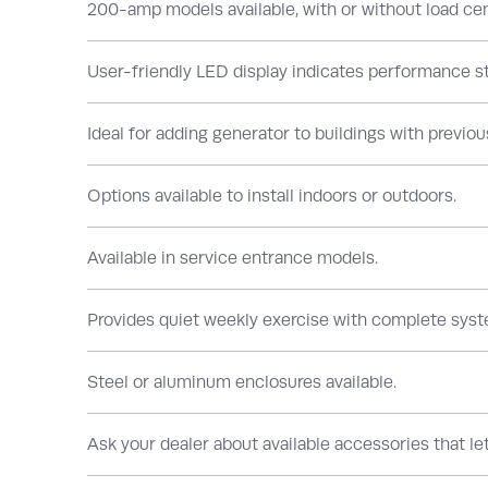
200-amp models available, with or without load cent
User-friendly LED display indicates performance st
Ideal for adding generator to buildings with previous
Options available to install indoors or outdoors.
Available in service entrance models.
Provides quiet weekly exercise with complete syst
Steel or aluminum enclosures available.
Ask your dealer about available accessories that l