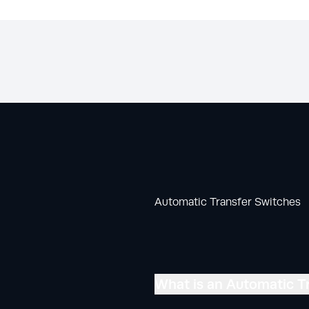
Automatic Transfer Switches
What is an Automatic T