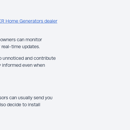
ER Home Generators dealer
eowners can monitor
 real-time updates.
o unnoticed and contribute
tay informed even when
ors can usually send you
so decide to install