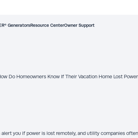
R® Generators
Resource Center
Owner Support
ow Do Homeowners Know If Their Vacation Home Lost Powe
lert you if power is lost remotely, and utility companies ofte