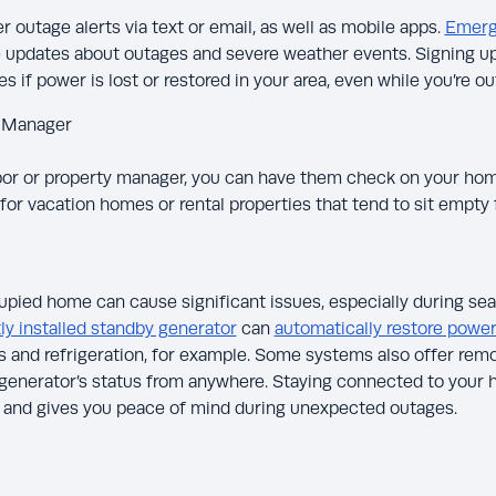
 outage alerts via text or email, as well as mobile apps.
Emerg
 updates about outages and severe weather events. Signing up 
s if power is lost or restored in your area, even while you’re ou
y Manager
hbor or property manager, you can have them check on your hom
for vacation homes or rental properties that tend to sit empty 
pied home can cause significant issues, especially during se
y installed standby generator
can
automatically restore powe
and refrigeration, for example. Some systems also offer remo
 generator’s status from anywhere. Staying connected to your 
y and gives you peace of mind during unexpected outages.