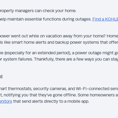
 property managers can check your home.
lp maintain essential functions during outages.
Find a KOHL
power went out while on vacation away from your home? Hom
ls like smart home alerts and backup power systems that offer
 (especially for an extended period), a power outage might g
 or system failures. Thankfully, there are a few ways you can s
ng
art thermostats, security cameras, and Wi-Fi-connected sens
ost, notifying you that they’ve gone offline. Some homeowners al
nitors
that send alerts directly to a mobile app.