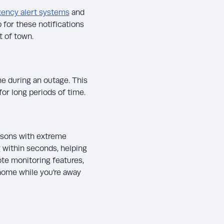
ency alert systems
and
for these notifications
t of town.
e during an outage. This
for long periods of time.
asons with extreme
r
within seconds, helping
te monitoring features,
home while you’re away