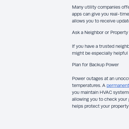
Many utility companies offer
apps can give you real-time
allows you to receive update
Ask a Neighbor or Propert
If you have a trusted neig
might be especially helpful 
Plan for Backup Power
Power outages at an unoccu
temperatures. A
permanentl
you maintain HVAC systems 
allowing you to check your
helps protect your propert