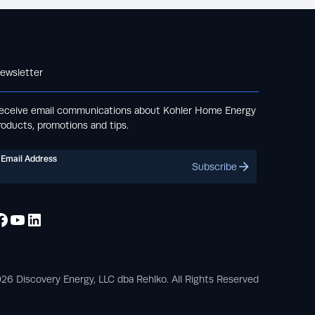
ewsletter
eceive email communications about Kohler Home Energy
roducts, promotions and tips.
Email Address
Subscribe
26 Discovery Energy, LLC dba Rehlko. All Rights Reserved