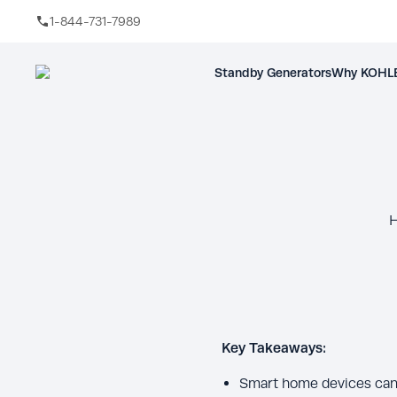
1-844-731-7989
Skip to main content
Standby Generators
Why KOHLE
H
Key Takeaways:
Smart home devices can a