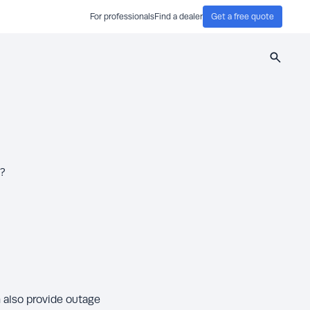
For professionals
Find a dealer
Get a free quote
Search
r?
n also provide outage