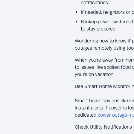
notifications.
If needed, neighbors or
Backup power systems he
to stay prepared.
Wondering how to know if 
outages remotely using too
When you’re away from home
to issues like spoiled food
you’re on vacation.
Use Smart Home Monitori
Smart home devices like sm
instant alerts if power is l
dedicated
power outage mo
Check Utility Notifications