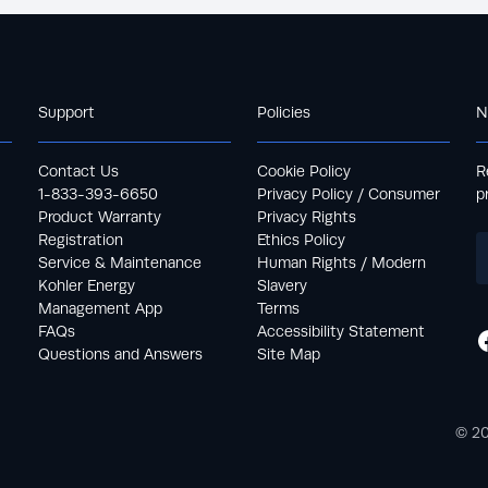
Support
Policies
N
Contact Us
Cookie Policy
R
1-833-393-6650
Privacy Policy / Consumer
p
Product Warranty
Privacy Rights
Registration
Ethics Policy
Service & Maintenance
Human Rights / Modern
Kohler Energy
Slavery
Management App
Terms
FAQs
Accessibility Statement
Questions and Answers
Site Map
© 20