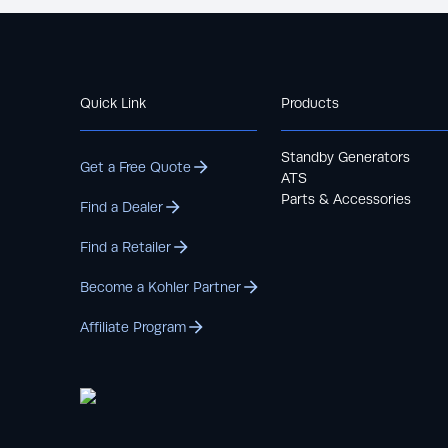
Quick Link
Products
Standby Generators
Get a Free Quote
ATS
Parts & Accessories
Find a Dealer
Find a Retailer
Become a Kohler Partner
Affiliate Program