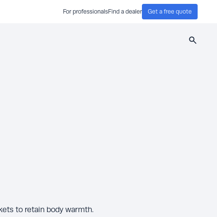
For professionals
Find a dealer
Get a free quote
Search
kets to retain body warmth.