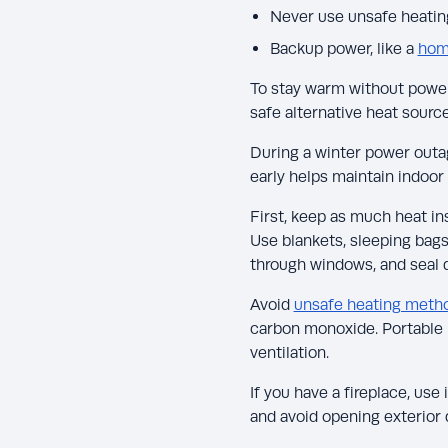
Never use unsafe heating
Backup power, like a
hom
To stay warm without power,
safe alternative heat source
During a winter power outag
early helps maintain indoo
First, keep as much heat in
Use blankets, sleeping bags,
through windows, and seal d
Avoid
unsafe heating meth
carbon monoxide. Portable 
ventilation.
If you have a fireplace, use
and avoid opening exterior 