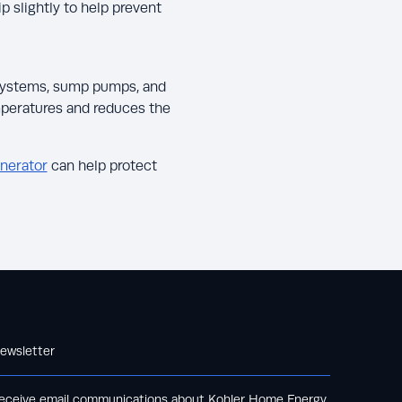
 slightly to help prevent
 systems, sump pumps, and
mperatures and reduces the
nerator
can help protect
ewsletter
eceive email communications about Kohler Home Energy