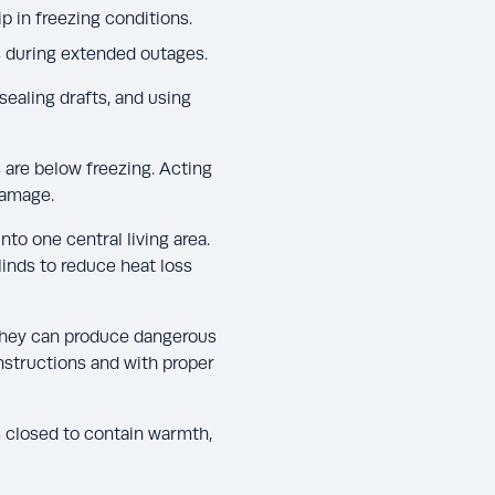
 in freezing conditions.
s during extended outages.
sealing drafts, and using
 are below freezing. Acting
damage.
to one central living area.
linds to reduce heat loss
s they can produce dangerous
nstructions and with proper
rs closed to contain warmth,