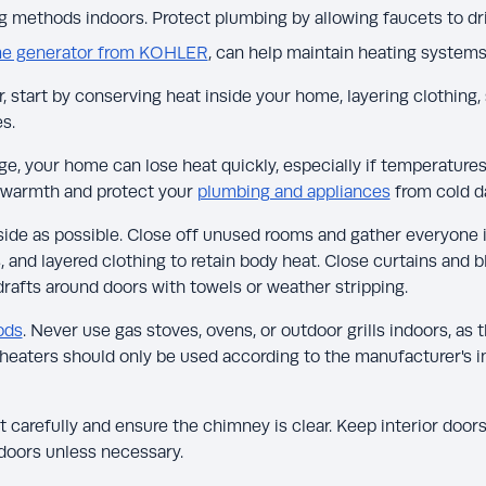
 methods indoors. Protect plumbing by allowing faucets to drip
e generator from KOHLER
, can help maintain heating system
 start by conserving heat inside your home, layering clothing, 
s.
e, your home can lose heat quickly, especially if temperatures
r warmth and protect your
plumbing and appliances
from cold 
side as possible. Close off unused rooms and gather everyone in
 and layered clothing to retain body heat. Close curtains and b
rafts around doors with towels or weather stripping.
ods
. Never use gas stoves, ovens, or outdoor grills indoors, a
heaters should only be used according to the manufacturer's i
 it carefully and ensure the chimney is clear. Keep interior doo
doors unless necessary.