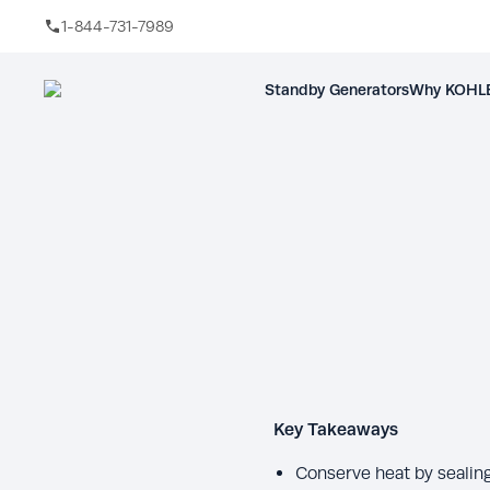
1-844-731-7989
Skip to main content
Standby Generators
Why KOHLE
Key Takeaways
Conserve heat by sealing