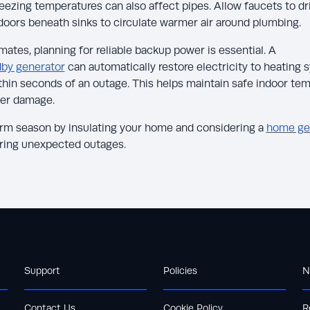
ezing temperatures can also affect pipes. Allow faucets to drip
doors beneath sinks to circulate warmer air around plumbing.
ates, planning for reliable backup power is essential. A
dby generator
can automatically restore electricity to heating
thin seconds of an outage. This helps maintain safe indoor te
ter damage.
orm season by insulating your home and considering a
home ge
uring unexpected outages.
Support
Policies
N
Contact Us
Cookie Policy
R