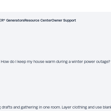
R® Generators
Resource Center
Owner Support
How do I keep my house warm during a winter power outage?
 drafts and gathering in one room. Layer clothing and use blan