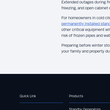
Extended outages during fre
freezing, and open cabinet 
For homeowners in cold clim
permanently installed stan
other critical equipment wi
risk of frozen pipes and wa
Preparing before winter st
your family and property d
Quick Link
Products
Standby Generators