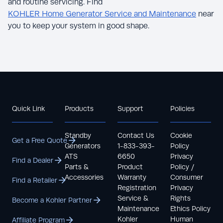
and routine servicing. Find
KOHLER Home Generator Service and Maintenance
near
you to keep your system in good shape.
Quick Link
Products
Support
Policies
Standby
Contact Us
Cookie
Get a Free Quote
Generators
1-833-393-
Policy
ATS
6650
Privacy
Find a Dealer
Parts &
Product
Policy /
Accessories
Warranty
Consumer
Find a Retailer
Registration
Privacy
Service &
Rights
Become a Kohler Partner
Maintenance
Ethics Policy
Kohler
Human
Affiliate Program