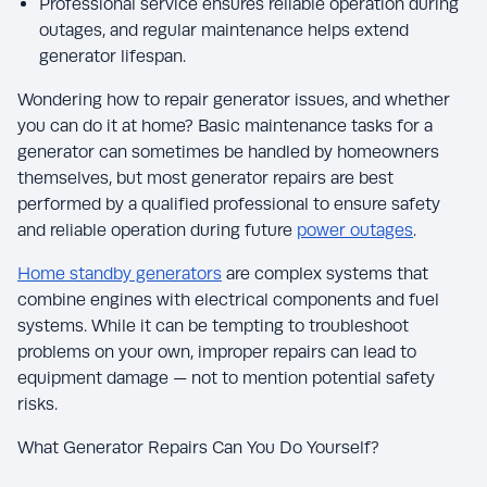
Professional service ensures reliable operation during
outages, and regular maintenance helps extend
generator lifespan.
Wondering how to repair generator issues, and whether
you can do it at home? Basic maintenance tasks for a
generator can sometimes be handled by homeowners
themselves, but most generator repairs are best
performed by a qualified professional to ensure safety
and reliable operation during future
power outages
.
Home standby generators
are complex systems that
combine engines with electrical components and fuel
systems. While it can be tempting to troubleshoot
problems on your own, improper repairs can lead to
equipment damage — not to mention potential safety
risks.
What Generator Repairs Can You Do Yourself?