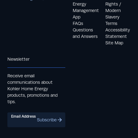
Energy
Rights /
Management
Modern
App
Slavery
FAQs
Terms
Questions
Accessibility
and Answers
Statement
Site Map
Newsletter
Receive email
communications about
Kohler Home Energy
products, promotions and
tips.
Email Address
Subscribe