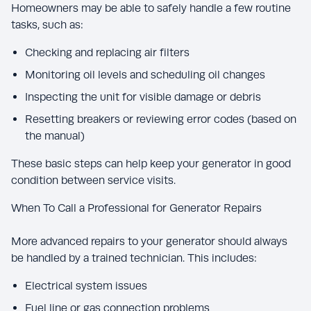
Homeowners may be able to safely handle a few routine
tasks, such as:
Checking and replacing air filters
Monitoring oil levels and scheduling oil changes
Inspecting the unit for visible damage or debris
Resetting breakers or reviewing error codes (based on
the manual)
These basic steps can help keep your generator in good
condition between service visits.
When To Call a Professional for Generator Repairs
More advanced repairs to your generator should always
be handled by a trained technician. This includes:
Electrical system issues
Fuel line or gas connection problems