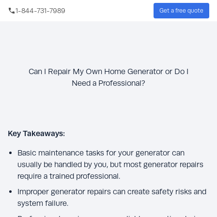
Skip to main content
1-844-731-7989
Get a free quote
Sear
Can I Repair My Own Home Generator or Do I
Need a Professional?
Key Takeaways:
Basic maintenance tasks for your generator can
usually be handled by you, but most generator repairs
require a trained professional.
Improper generator repairs can create safety risks and
system failure.