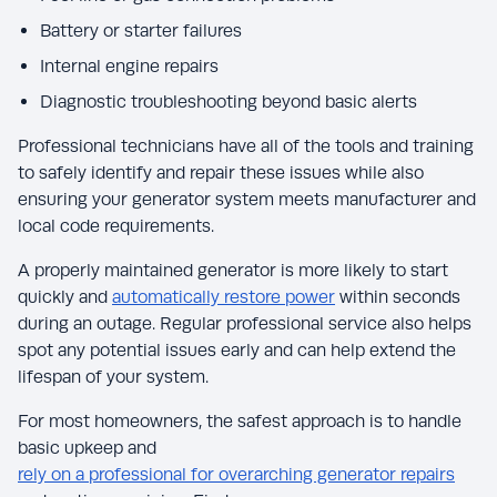
Battery or starter failures
Internal engine repairs
Diagnostic troubleshooting beyond basic alerts
Professional technicians have all of the tools and training
to safely identify and repair these issues while also
ensuring your generator system meets manufacturer and
local code requirements.
A properly maintained generator is more likely to start
quickly and
automatically restore power
within seconds
during an outage. Regular professional service also helps
spot any potential issues early and can help extend the
lifespan of your system.
For most homeowners, the safest approach is to handle
basic upkeep and
rely on a professional for overarching generator repairs