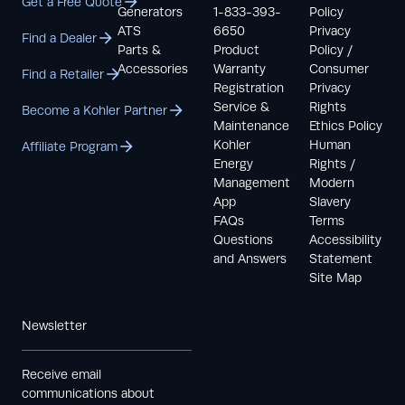
Get a Free Quote
Generators
1-833-393-
Policy
ATS
6650
Privacy
Find a Dealer
Parts &
Product
Policy /
Accessories
Warranty
Consumer
Find a Retailer
Registration
Privacy
Service &
Rights
Become a Kohler Partner
Maintenance
Ethics Policy
Kohler
Human
Affiliate Program
Energy
Rights /
Management
Modern
App
Slavery
FAQs
Terms
Questions
Accessibility
and Answers
Statement
Site Map
Newsletter
Receive email
communications about