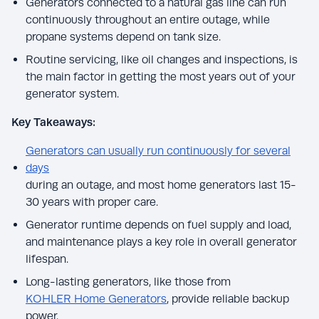
Generators connected to a natural gas line can run
continuously throughout an entire outage, while
propane systems depend on tank size.
Routine servicing, like oil changes and inspections, is
the main factor in getting the most years out of your
generator system.
Key Takeaways:
Generators can usually run continuously for several
days
during an outage, and most home generators last 15-
30 years with proper care.
Generator runtime depends on fuel supply and load,
and maintenance plays a key role in overall generator
lifespan.
Long-lasting generators, like those from
KOHLER Home Generators
, provide reliable backup
power.