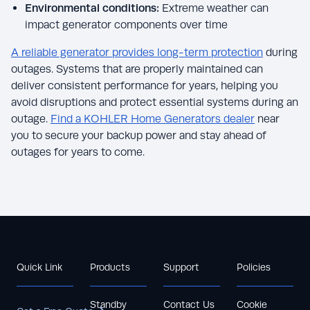
Environmental conditions:
Extreme weather can
impact generator components over time
A reliable generator provides long-term protection
during
outages. Systems that are properly maintained can
deliver consistent performance for years, helping you
avoid disruptions and protect essential systems during an
outage.
Find a KOHLER Home Generators dealer
near
you to secure your backup power and stay ahead of
outages for years to come.
Quick Link
Products
Support
Policies
Standby
Contact Us
Cookie