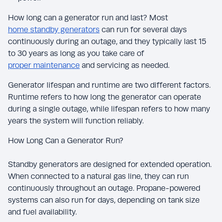
How long can a generator run and last? Most
home standby generators
can run for several days
continuously during an outage, and they typically last 15
to 30 years as long as you take care of
proper maintenance
and servicing as needed.
Generator lifespan and runtime are two different factors.
Runtime refers to how long the generator can operate
during a single outage, while lifespan refers to how many
years the system will function reliably.
How Long Can a Generator Run?
Standby generators are designed for extended operation.
When connected to a natural gas line, they can run
continuously throughout an outage. Propane-powered
systems can also run for days, depending on tank size
and fuel availability.