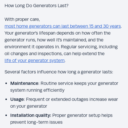
How Long Do Generators Last?
With proper care,
most home generators can last between 15 and 30 years
.
Your generator’s lifespan depends on how often the
generator runs, how well it’s maintained, and the
environment it operates in. Regular servicing, including
oil changes and inspections, can help extend the
life of your generator system
.
Several factors influence how long a generator lasts:
Maintenance
: Routine service keeps your generator
system running efficiently
Usage
: Frequent or extended outages increase wear
on your generator
Installation quality:
Proper generator setup helps
prevent long-term issues