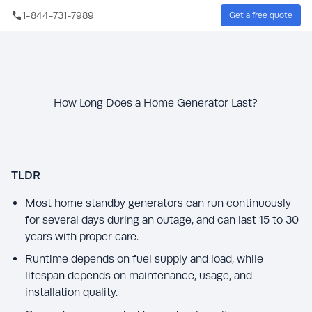
Skip to main content
1-844-731-7989
Get a free quote
Sear
How Long Does a Home Generator Last?
TLDR
Most home standby generators can run continuously
for several days during an outage, and can last 15 to 30
years with proper care.
Runtime depends on fuel supply and load, while
lifespan depends on maintenance, usage, and
installation quality.