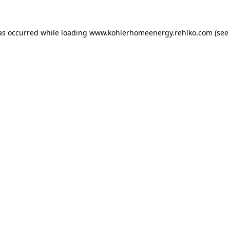
as occurred while loading
www.kohlerhomeenergy.rehlko.com
(see