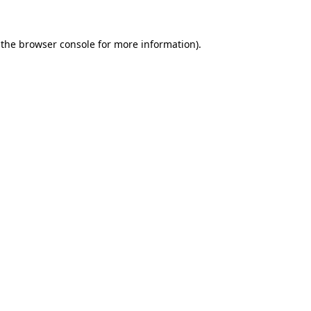
 the
browser console
for more information).