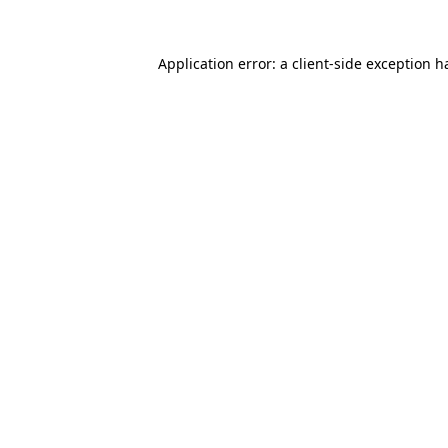
Application error: a
client
-side exception h