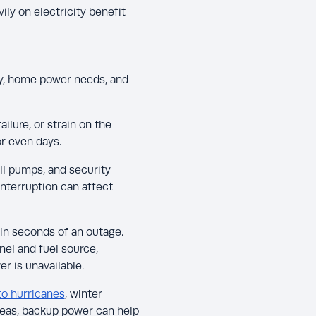
ly on electricity benefit
y, home power needs, and
ailure, or strain on the
or even days.
ll pumps, and security
interruption can affect
in seconds of an outage.
nel and fuel source,
r is unavailable.
to hurricanes
, winter
areas, backup power can help