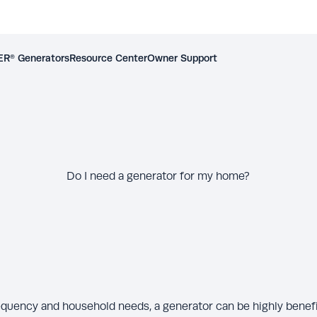
R® Generators
Resource Center
Owner Support
Do I need a generator for my home?
quency and household needs, a generator can be highly benefic