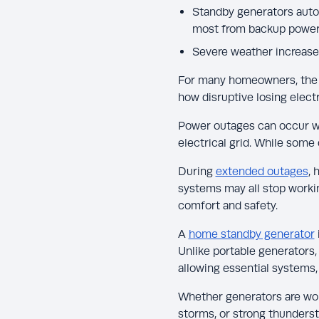
Standby generators autom
most from backup power
Severe weather increases
For many homeowners, the 
how disruptive losing electr
Power outages can occur w
electrical grid. While some
During
extended outages
, 
systems may all stop working
comfort and safety.
A
home standby generator
Unlike portable generators,
allowing essential systems, 
Whether generators are wor
storms, or strong thunderst