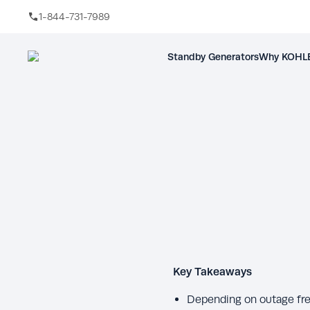
1-844-731-7989
Skip to main content
Standby Generators
Why KOHLE
Key Takeaways
Depending on outage fre