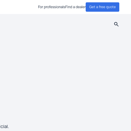
For professionals
Find a dealer
Get a free quote
Search
ial.