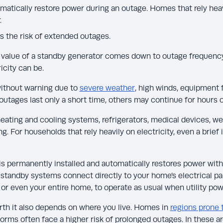
atically restore power during an outage. Homes that rely heavi
.
 the risk of extended outages.
value of a standby generator comes down to outage frequenc
icity can be.
ithout warning due to
severe weather
, high winds, equipment f
 outages last only a short time, others may continue for hours 
heating and cooling systems, refrigerators, medical devices, we
. For households that rely heavily on electricity, even a brief 
is permanently installed and automatically restores power with
 standby systems connect directly to your home’s electrical pa
or even your entire home, to operate as usual when utility powe
th it also depends on where you live. Homes in
regions prone 
orms often face a higher risk of prolonged outages. In these 