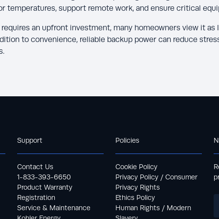
or temperatures, support remote work, and ensure critical equ
r requires an upfront investment, many homeowners view it as 
ddition to convenience, reliable backup power can reduce stres
s.
Support
Policies
N
Contact Us
Cookie Policy
R
1-833-393-6650
Privacy Policy / Consumer
p
Product Warranty
Privacy Rights
Registration
Ethics Policy
Service & Maintenance
Human Rights / Modern
Kohler Energy
Slavery