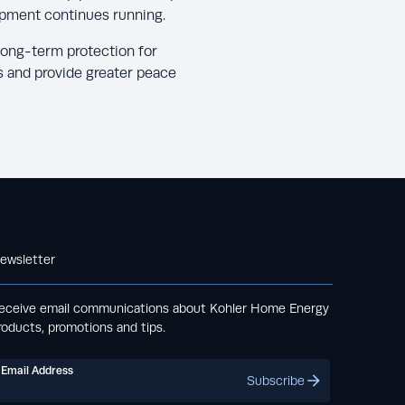
ipment continues running.
long-term protection for
s and provide greater peace
ewsletter
eceive email communications about Kohler Home Energy
roducts, promotions and tips.
Email Address
Subscribe