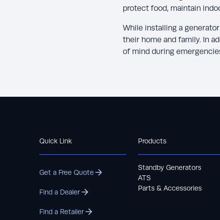
protect food, maintain indo
While installing a generato
their home and family. In a
of mind during emergencie
Quick Link
Products
Standby Generators
Get a Free Quote
ATS
Parts & Accessories
Find a Dealer
Find a Retailer