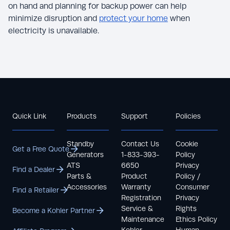
on hand and planning for backup power can help
minimize disruption and
protect your home
when
electricity is unavailable.
Quick Link
Products
Support
Policies
Standby
Contact Us
Cookie
Get a Free Quote
Generators
1-833-393-
Policy
ATS
6650
Privacy
Find a Dealer
Parts &
Product
Policy /
Accessories
Warranty
Consumer
Find a Retailer
Registration
Privacy
Service &
Rights
Become a Kohler Partner
Maintenance
Ethics Policy