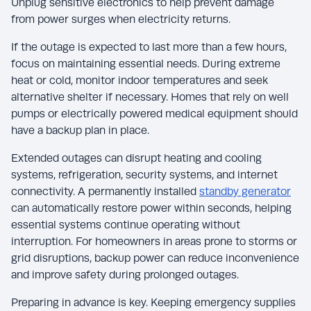
Unplug sensitive electronics to help prevent damage
from power surges when electricity returns.
If the outage is expected to last more than a few hours,
focus on maintaining essential needs. During extreme
heat or cold, monitor indoor temperatures and seek
alternative shelter if necessary. Homes that rely on well
pumps or electrically powered medical equipment should
have a backup plan in place.
Extended outages can disrupt heating and cooling
systems, refrigeration, security systems, and internet
connectivity. A permanently installed
standby generator
can automatically restore power within seconds, helping
essential systems continue operating without
interruption. For homeowners in areas prone to storms or
grid disruptions, backup power can reduce inconvenience
and improve safety during prolonged outages.
Preparing in advance is key. Keeping emergency supplies