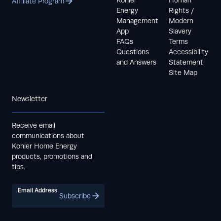
Kohler
Human
Affiliate Program
Energy
Rights /
Management
Modern
App
Slavery
FAQs
Terms
Questions
Accessibility
and Answers
Statement
Site Map
Newsletter
Receive email
communications about
Kohler Home Energy
products, promotions and
tips.
Email Address
Subscribe