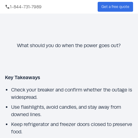
Skip to main content
1-844-731-7989
Get a free quote
Sear
What should you do when the power goes out?
Key Takeaways
Check your breaker and confirm whether the outage is
widespread.
Use flashlights, avoid candles, and stay away from
downed lines.
Keep refrigerator and freezer doors closed to preserve
food.