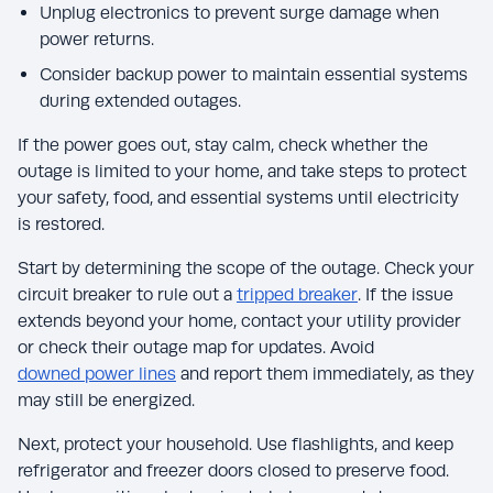
Unplug electronics to prevent surge damage when
power returns.
Consider backup power to maintain essential systems
during extended outages.
If the power goes out, stay calm, check whether the
outage is limited to your home, and take steps to protect
your safety, food, and essential systems until electricity
is restored.
Start by determining the scope of the outage. Check your
circuit breaker to rule out a
tripped breaker
. If the issue
extends beyond your home, contact your utility provider
or check their outage map for updates. Avoid
downed power lines
and report them immediately, as they
may still be energized.
Next, protect your household. Use flashlights, and keep
refrigerator and freezer doors closed to preserve food.