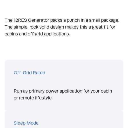
The 12RES Generator packs a punch in a small package.
The simple, rock solid design makes this a great fit for
cabins and off grid applications.
Off-Grid Rated
Run as primary power application for your cabin
or remote lifestyle.
Sleep Mode