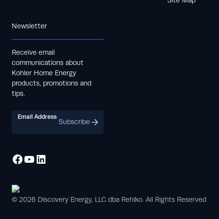
Newsletter
Receive email
communications about
Kohler Home Energy
products, promotions and
tips.
Email Address
Subscribe
© 2026 Discovery Energy, LLC dba Rehlko. All Rights Reserved