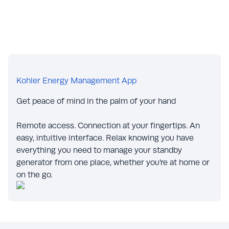
Kohler Energy Management App
Get peace of mind in the palm of your hand
Remote access. Connection at your fingertips. An
easy, intuitive interface. Relax knowing you have
everything you need to manage your standby
generator from one place, whether you’re at home or
on the go.