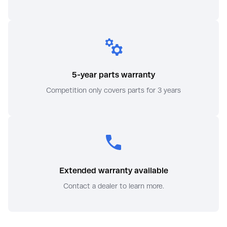
5-year parts warranty
Competition only covers parts for 3 years
Extended warranty available
Contact a dealer to learn more.