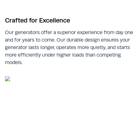
Crafted for Excellence
Our generators offer a superior experience from day one
and for years to come. Our durable design ensures your
generator lasts longer, operates more quietly, and starts
more efficiently under higher loads than competing
models.