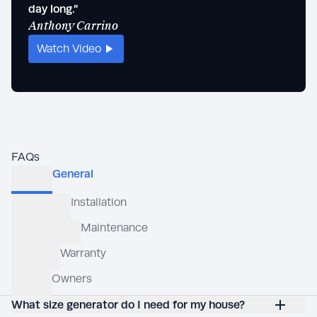
Stev
day long.”
Anthony Carrino
Watch Video
Wat
FAQs
What size generator do I need for my house?