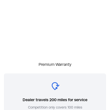
Premium Warranty
Dealer travels 200 miles for service
Competition only covers 100 miles