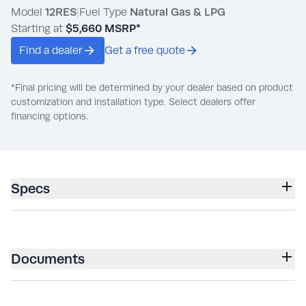
Model
12RES
|
Fuel Type
Natural Gas & LPG
Starting at
$5,660
MSRP*
Find a dealer
Get a free quote
*Final pricing will be determined by your dealer based on product
customization and installation type. Select dealers offer
financing options.
Specs
Documents