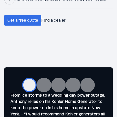
Get a free quote
Find a dealer
From ice storms to a wedding day power outage,
Steve
Anthony relies on his Kohler Home Generator to
outag
keep the power on in his home in upstate New
of se
York. - “I would recommend Kohler generators all
life."