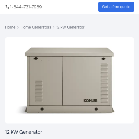
Skip to main content
1-844-731-7989
Get a free quote
Sear
Home
Home Generators
12 kW Generator
12 kW Generator