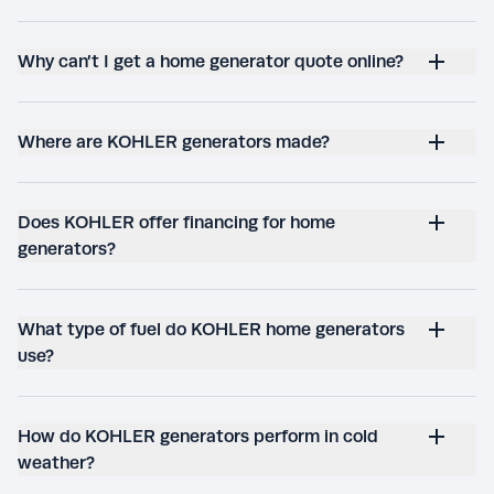
Why can’t I get a home generator quote online?
Where are KOHLER generators made?
Does KOHLER offer financing for home
generators?
What type of fuel do KOHLER home generators
use?
How do KOHLER generators perform in cold
weather?