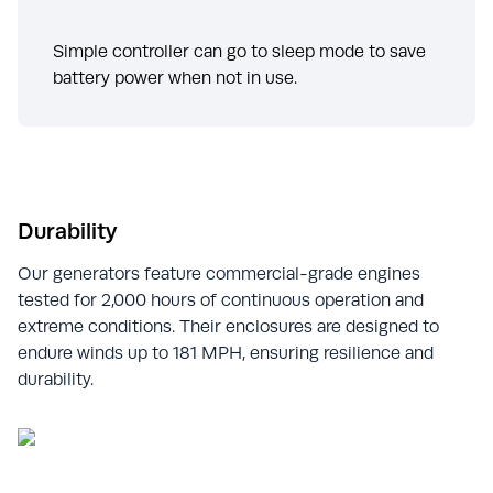
Simple controller can go to sleep mode to save
battery power when not in use.
Durability
Our generators feature commercial-grade engines
tested for 2,000 hours of continuous operation and
extreme conditions. Their enclosures are designed to
endure winds up to 181 MPH, ensuring resilience and
durability.