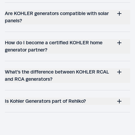
Are KOHLER generators compatible with solar
panels?
How do I become a certified KOHLER home
generator partner?
What’s the difference between KOHLER RCAL
and RCA generators?
Is Kohler Generators part of Rehlko?