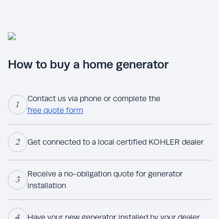
How to buy a home generator
Contact us via phone or complete the
1
free quote form
2
Get connected to a local certified KOHLER dealer
Receive a no-obligation quote for generator
3
installation
4
Have your new generator installed by your dealer