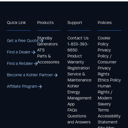
Quick Link
Products
Support
Policies
Standby
Contact Us
Cookie
Get a Free Quote
Generators
1-833-393-
Policy
ATS
6650
Privacy
Find a Dealer
Parts &
Product
Policy /
Accessories
Warranty
Consumer
Find a Retailer
Registration
Privacy
Service &
Rights
Become a Kohler Partner
Maintenance
Ethics Policy
Kohler
Human
Affiliate Program
Energy
Rights /
Management
Modern
App
Slavery
FAQs
Terms
Questions
Accessibility
and Answers
Statement
Site Map