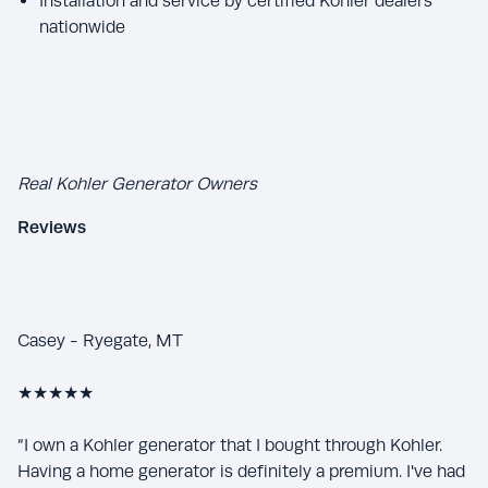
Installation and service by certified Kohler dealers
nationwide
Real Kohler Generator Owners
Reviews
Casey - Ryegate, MT
★★★★★
“I own a Kohler generator that I bought through Kohler.
Having a home generator is definitely a premium. I've had