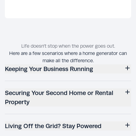
Life doesn’t stop when the power goes out.
Here are a few scenarios where a home generator can
make all the difference.
Keeping Your Business Running
Securing Your Second Home or Rental
Property
Living Off the Grid? Stay Powered