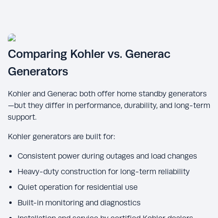
Comparing Kohler vs. Generac
Generators
Kohler and Generac both offer home standby generators
—but they differ in performance, durability, and long-term
support.
Kohler generators are built for:
Consistent power during outages and load changes
Heavy-duty construction for long-term reliability
Quiet operation for residential use
Built-in monitoring and diagnostics