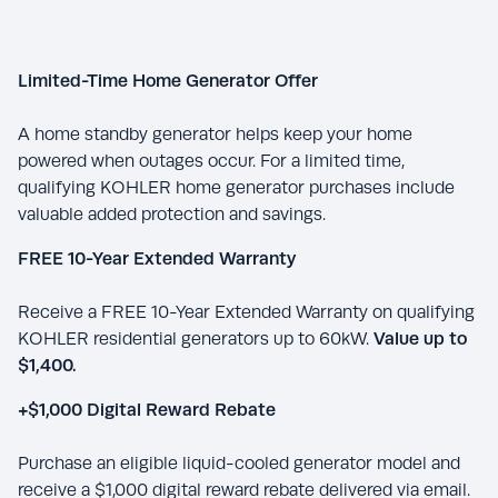
Limited-Time Home Generator Offer
A home standby generator helps keep your home
powered when outages occur. For a limited time,
qualifying KOHLER home generator purchases include
valuable added protection and savings.
FREE 10-Year Extended Warranty
Receive a FREE 10-Year Extended Warranty on qualifying
KOHLER residential generators up to 60kW.
Value up to
$1,400.
+$1,000 Digital Reward Rebate
Purchase an eligible liquid-cooled generator model and
receive a $1,000 digital reward rebate delivered via email.