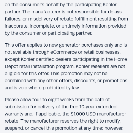
on the consumer’s behalf by the participating Kohler
partner. The manufacturer is not responsible for delays,
failures, or misdelivery of rebate fulfillment resulting from
inaccurate, incomplete, or untimely information provided
by the consumer or participating partner.
This offer applies to new generator purchases only and is
not available through eCommerce or retail businesses,
except Kohler certified dealers participating in the Home
Depot retail installation program. Kohler resellers are not
eligible for this offer. This promotion may not be
combined with any other offers, discounts, or promotions
and is void where prohibited by law.
Please allow four to eight weeks from the date of
submission for delivery of the free 10‑year extended
warranty and, if applicable, the $1,000 USD manufacturer
rebate. The manufacturer reserves the right to modify,
suspend, or cancel this promotion at any time; however,