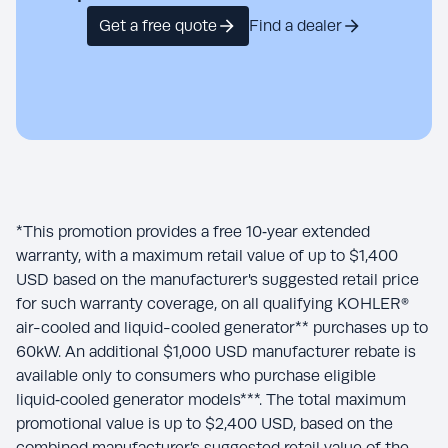
Get a free quote
Find a dealer
*This promotion provides a free 10‑year extended
warranty, with a maximum retail value of up to $1,400
USD based on the manufacturer's suggested retail price
for such warranty coverage, on all qualifying KOHLER®
air-cooled and liquid-cooled generator** purchases up to
60kW. An additional $1,000 USD manufacturer rebate is
available only to consumers who purchase eligible
liquid‑cooled generator models***. The total maximum
promotional value is up to $2,400 USD, based on the
combined manufacturer’s suggested retail value of the