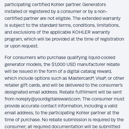
participating certified Kohler partner. Generators
installed or registered by a consumer or by a non-
certified partner are not eligible. The extended warranty
is subject to the standard terms, conditions, limitations,
and exclusions of the applicable KOHLER warranty
program, which will be provided at the time of registration
or upon request.
For consumers who purchase qualifying liquid‑cooled
generator models, the $1,000 USD manufacturer rebate
will be issued in the form of a digital catalog reward,
which include options such as Mastercard®, Visa®, or other
retailer gift cards, and will be delivered to the consumer’s
designated email address. Rebate fulfillment will be sent
from noreply@yourdigitalreward.com. The consumer must
provide accurate contact information, including a valid
email address, to the participating Kohler partner at the
time of purchase. No rebate submission is required by the
consumer; all required documentation will be submitted