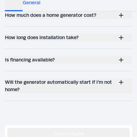
How much does a home generator cost?
How long does installation take?
Is financing available?
Will the generator automatically start if I’m not
home?
Trusted Name