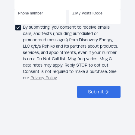
Phone number
ZIP / Postal Code
By submitting, you consent to receive emails,
calls, and texts (including autodialed or
prerecorded messages) from Discovery Energy,
LLC d/b/a Rehlko and its partners about products,
services, and appointments, even if your number
is on a Do Not Call list. Msg freq varies. Msg &
data rates may apply. Reply STOP to opt out.
Consent is not required to make a purchase. See
our
Privacy Policy
.
Submit