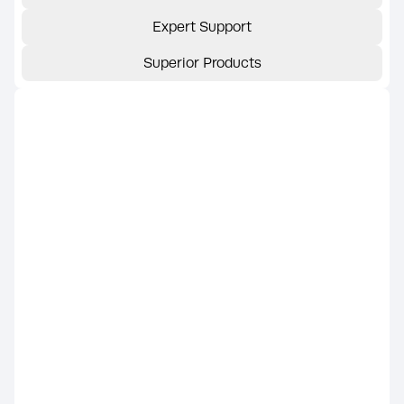
Expert Support
Superior Products
Trusted Name
KOHLER generators are built with a
legacy of engineering excellence and are
part of the KOHLER® home energy
product line, now supported by Rehlko
(formerly Kohler Energy). This ensures
continued access to the same
dependable products, warranty
coverage, and nationwide dealer
network.