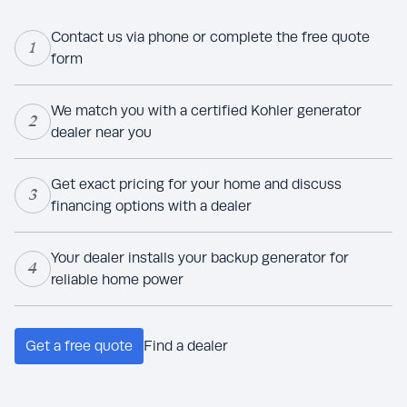
Contact us via phone or complete the free quote
1
form
We match you with a certified Kohler generator
2
dealer near you
Get exact pricing for your home and discuss
3
financing options with a dealer
Your dealer installs your backup generator for
4
reliable home power
Get a free quote
Find a dealer