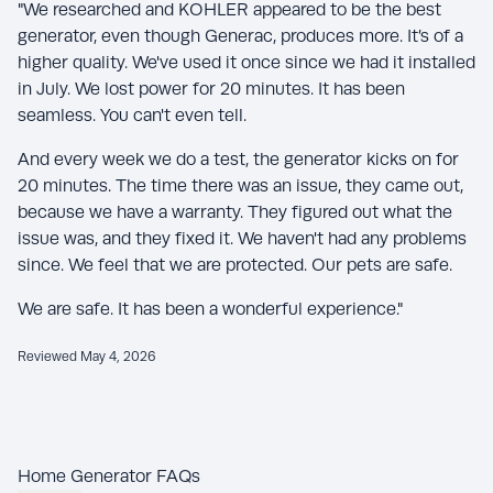
"We researched and KOHLER appeared to be the best
generator, even though Generac, produces more. It’s of a
higher quality. We've used it once since we had it installed
in July. We lost power for 20 minutes. It has been
seamless. You can't even tell.
And every week we do a test, the generator kicks on for
20 minutes. The time there was an issue, they came out,
because we have a warranty. They figured out what the
issue was, and they fixed it. We haven't had any problems
since. We feel that we are protected. Our pets are safe.
We are safe. It has been a wonderful experience."
Reviewed May 4, 2026
Home Generator FAQs