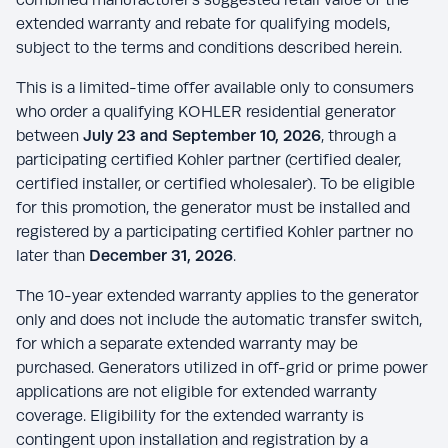
extended warranty and rebate for qualifying models,
subject to the terms and conditions described herein.
This is a limited-time offer available only to consumers
who order a qualifying KOHLER residential generator
between
July 23 and September 10, 2026
, through a
participating certified Kohler partner (certified dealer,
certified installer, or certified wholesaler). To be eligible
for this promotion, the generator must be installed and
registered by a participating certified Kohler partner no
later than
December 31, 2026
.
The 10-year extended warranty applies to the generator
only and does not include the automatic transfer switch,
for which a separate extended warranty may be
purchased. Generators utilized in off-grid or prime power
applications are not eligible for extended warranty
coverage. Eligibility for the extended warranty is
contingent upon installation and registration by a