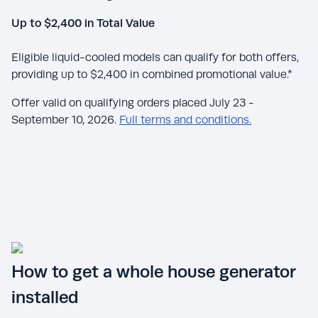
Up to $2,400 in Total Value
Eligible liquid-cooled models can qualify for both offers,
providing up to $2,400 in combined promotional value.*
Offer valid on qualifying orders placed July 23 -
September 10, 2026.
Full terms and conditions.
How to get a whole house generator
installed