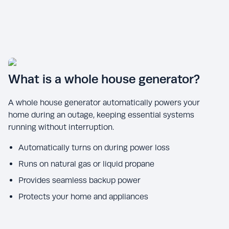
What is a whole house generator?
A whole house generator automatically powers your
home during an outage, keeping essential systems
running without interruption.
Automatically turns on during power loss
Runs on natural gas or liquid propane
Provides seamless backup power
Protects your home and appliances