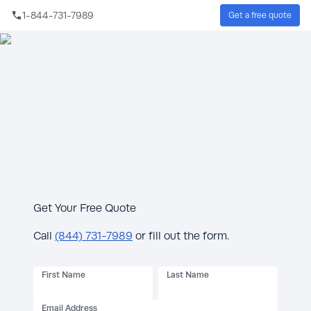
Skip to main content
1-844-731-7989
Get a free quote
Whole House Generator Installation Quote
FREE 10-Year Extended Warranty + $1,000
rebate on qualifying KOHLER® generators.*
See offer details below.
Get Your Free Quote
Call
(844) 731-7989
or fill out the form.
First Name
Last Name
Email Address