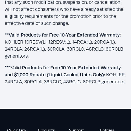
that any such modification, suspension, or cancellation
will not affect consumers who have already satisfied the
eligibility requirements for the promotion prior to the
effective date of such change.
**Valid Products for Free 10
‑
Year Extended Warranty:
KOHLER 10RESV(L), 12RESV(L), 14RCA(L), 20RCA(L),
24RCLA, 26RCA(L), 30RCLA, 38RCLC, 48RCLC, 60RCLB
generators.
**
*Valid
Products for Free 10
‑
Year Extended Warranty
and $1,000 Rebate (Liquid
‑
Cooled Units Only):
KOHLER
24RCLA, 30RCLA, 38RCLC, 48RCLC, 60RCLB generators.
Quick Link
Products
Support
Policies