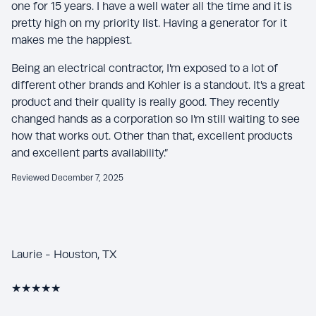
one for 15 years. I have a well water all the time and it is
pretty high on my priority list. Having a generator for it
makes me the happiest.
Being an electrical contractor, I'm exposed to a lot of
different other brands and Kohler is a standout. It's a great
product and their quality is really good. They recently
changed hands as a corporation so I'm still waiting to see
how that works out. Other than that, excellent products
and excellent parts availability.”
Reviewed December 7, 2025
Laurie - Houston, TX
★★★★★