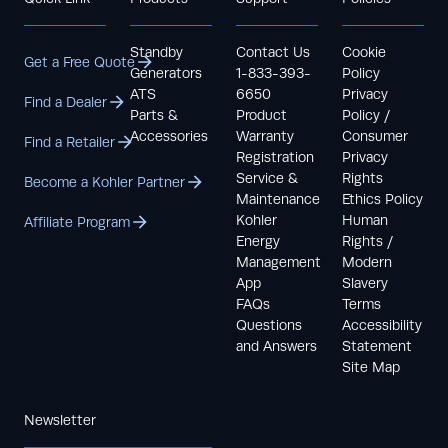
Standby
Contact Us
Cookie
Get a Free Quote
Generators
1-833-393-
Policy
ATS
6650
Privacy
Find a Dealer
Parts &
Product
Policy /
Accessories
Warranty
Consumer
Find a Retailer
Registration
Privacy
Service &
Rights
Become a Kohler Partner
Maintenance
Ethics Policy
Kohler
Human
Affiliate Program
Energy
Rights /
Management
Modern
App
Slavery
FAQs
Terms
Questions
Accessibility
and Answers
Statement
Site Map
Newsletter