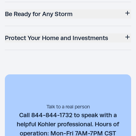
Be Ready for Any Storm
Protect Your Home and Investments
Talk to a real person
Call 844-844-1732 to speak with a
helpful Kohler professional. Hours of
operation: Mon-Fri 7AM-7PM CST