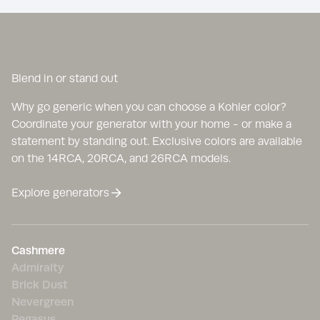
Blend in or stand out
Why go generic when you can choose a Kohler color?
Coordinate your generator with your home - or make a
statement by standing out. Exclusive colors are available
on the 14RCA, 20RCA, and 26RCA models.
Explore generators
Cashmere
Admiralty
Brick Dust
Nevergreen
Pegasus