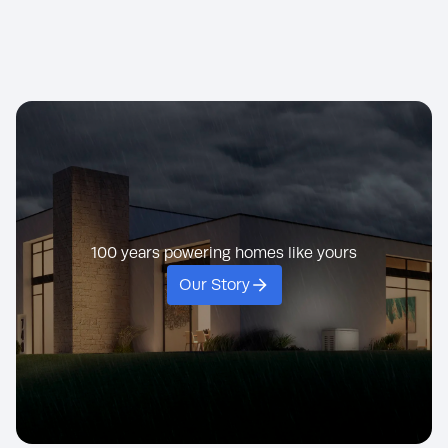
KOHLER generato
built to perform n
standby.
Hospital
Exclusive to KOHLER,
nuclear power pla
PowerBoost lets you
even the Nationa
effortlessly start large
Weather Service t
loads without dropping
hard-working, lon
power to other appliances.
KOHLER generato
100 years powering homes like yours
Our Story