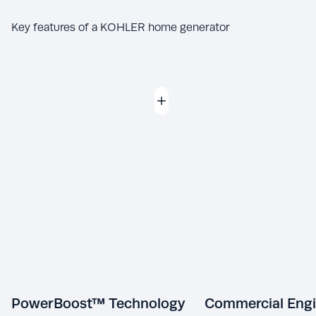
Key features of a KOHLER home generator
PowerBoost™ Technology
Commercial Eng