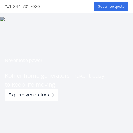
Skip to main content
1-844-731-7989
Get a free quote
Sear
Never lose power
Kohler home generators make it easy
to keep life moving.
Explore generators