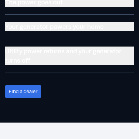
The power goes out
Your generator powers your home
Utility power returns and your generator
turns off
Find a dealer