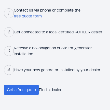
Contact us via phone or complete the
1
free quote form
2
Get connected to a local certified KOHLER dealer
Receive a no-obligation quote for generator
3
installation
4
Have your new generator installed by your dealer
Get a free quote
Find a dealer