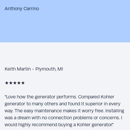
Anthony Carrino
Keith Martin - Plymouth, MI
★★★★★
"Love how the generator performs. Compared Kohler
generator to many others and found it superior in every
way. The easy maintenance makes it worry free. Installing
was a dream with no connection problems or concerns. I
would highly recommend buying a Kohler generator."