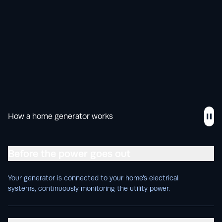
How a home generator works
Before the power goes out
Your generator is connected to your home’s electrical
systems, continuously monitoring the utility power.