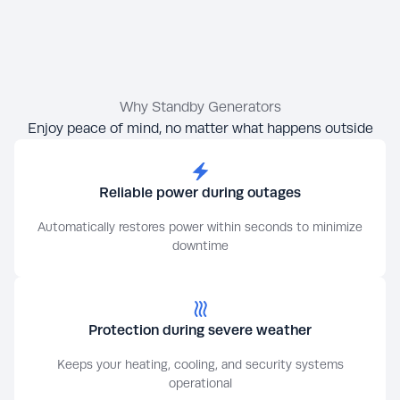
Why Standby Generators
Enjoy peace of mind, no matter what happens outside
Reliable power during outages
Automatically restores power within seconds to minimize
downtime
Protection during severe weather
Keeps your heating, cooling, and security systems
operational