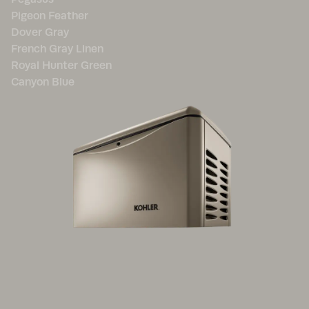
Pigeon Feather
Dover Gray
French Gray Linen
Royal Hunter Green
Canyon Blue