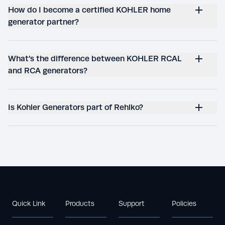
How do I become a certified KOHLER home
generator partner?
What’s the difference between KOHLER RCAL
and RCA generators?
Is Kohler Generators part of Rehlko?
Quick Link
Products
Support
Policies