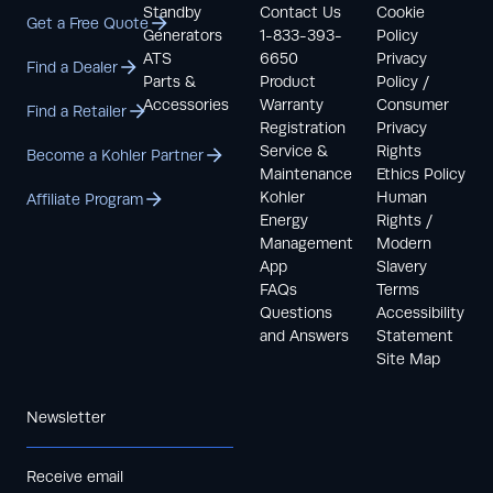
Standby
Contact Us
Cookie
Get a Free Quote
Generators
1-833-393-
Policy
ATS
6650
Privacy
Find a Dealer
Parts &
Product
Policy /
Accessories
Warranty
Consumer
Find a Retailer
Registration
Privacy
Service &
Rights
Become a Kohler Partner
Maintenance
Ethics Policy
Kohler
Human
Affiliate Program
Energy
Rights /
Management
Modern
App
Slavery
FAQs
Terms
Questions
Accessibility
and Answers
Statement
Site Map
Newsletter
Receive email