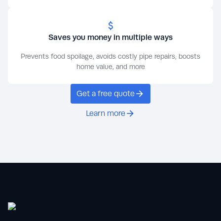
Saves you money in multiple ways
Prevents food spoilage, avoids costly pipe repairs, boosts
home value, and more
Get a free quote
Learn more