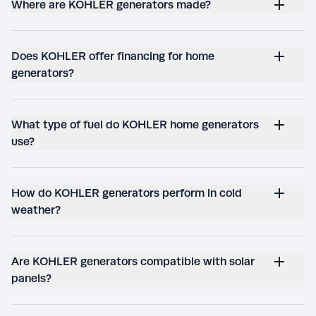
Where are KOHLER generators made?
Does KOHLER offer financing for home
generators?
What type of fuel do KOHLER home generators
use?
How do KOHLER generators perform in cold
weather?
Are KOHLER generators compatible with solar
panels?