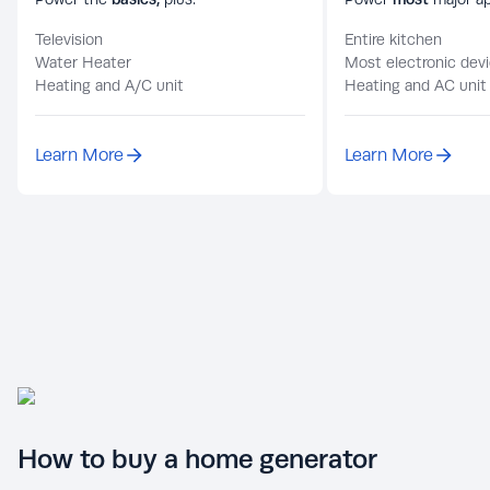
Television
Entire kitchen
Water Heater
Most electronic dev
Heating and A/C unit
Heating and AC unit
Learn More
Learn More
How to buy a home generator