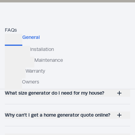
FAQs
What size generator do I need for my house?
Why can’t I get a home generator quote online?