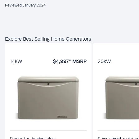
Reviewed January 2024
Explore Best Selling Home Generators
14
kW
$4,997
* MSRP
20
kW
Power the
basics,
plus:
Power
most
major ap