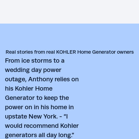
Real stories from real KOHLER Home Generator owners
From ice storms to a
wedding day power
outage, Anthony relies on
his Kohler Home
Generator to keep the
power on in his home in
upstate New York. - “I
would recommend Kohler
generators all day long.”