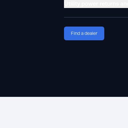
Utility power returns an
Find a dealer