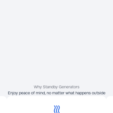
Why Standby Generators
Enjoy peace of mind, no matter what happens outside