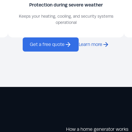
Protection during severe weather
Keeps your heating, cooling, and security systems
operational
Get a free quote
Learn more
How a home generator works