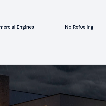
ercial Engines
No Refueling
KOHLER generators are built to
perform not just standby.
Hospitals,
nuclear power plants, and even the
KOHLER standby 
National Weather Service trust in
your home’s natur
hard-working, long-lasting KOHLER
No refueling or e