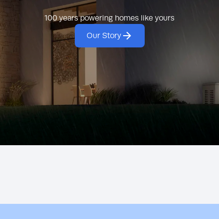
generators.
clean, reliable po
100 years powering homes like yours
Our Story