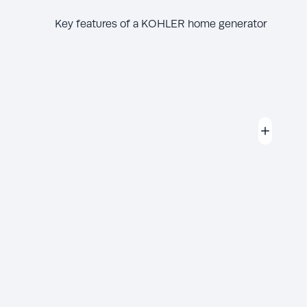
Key features of a KOHLER home generator