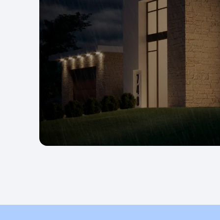
appliances.