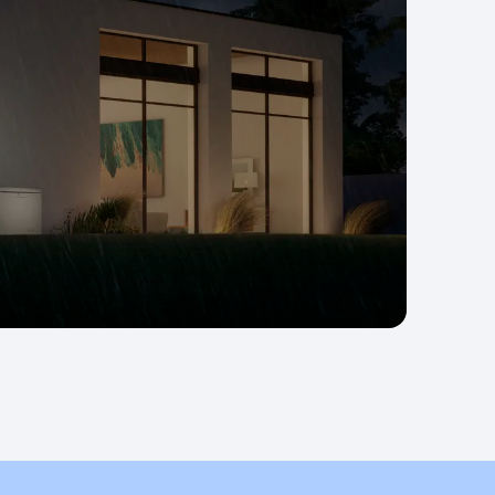
wer.
competition.