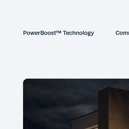
PowerBoost™ Technology
Comm
Exclusive to KOHLER, PowerBoost
lets you effortlessly start large loads
without dropping power to other