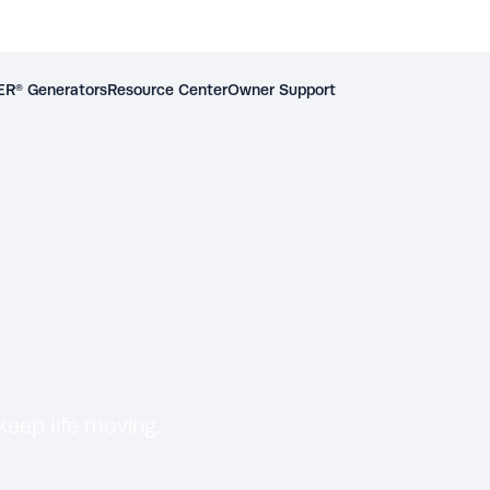
R® Generators
Resource Center
Owner Support
eep life moving.