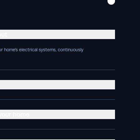
out
r home’s electrical systems, continuously
 your home