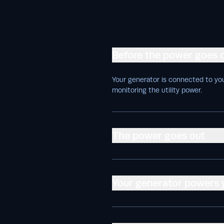
Before the power goes 
Your generator is connected to you
monitoring the utility power.
The power goes out
Your generator powers