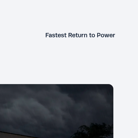
Fastest Return to Power
generators run on
al gas or propane.
KOHLER generators restore power
xtension cords, just
to your home faster than