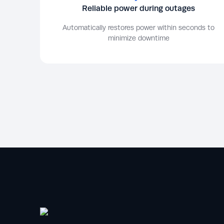
Reliable power during outages
Automatically restores power within seconds to
minimize downtime