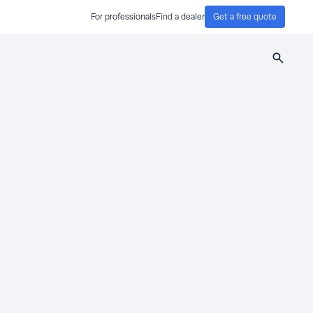
For professionals
Find a dealer
Get a free quote
Search