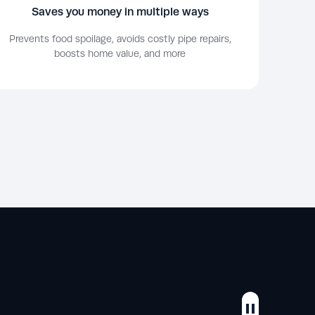
Saves you money in multiple ways
Prevents food spoilage, avoids costly pipe repairs,
boosts home value, and more