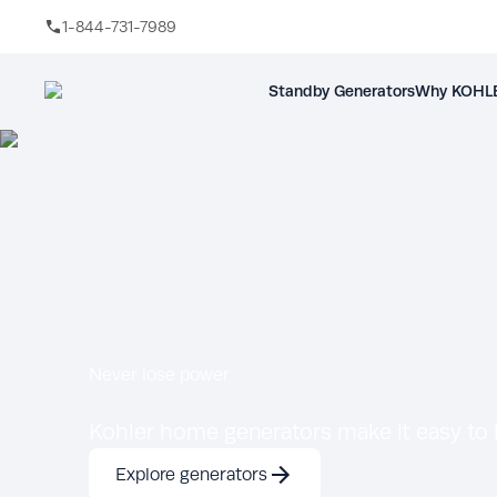
1-844-731-7989
Skip to main content
Standby Generators
Why KOHLE
Never lose power
Kohler home generators make it easy to k
Explore generators